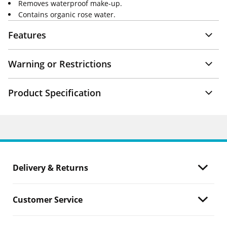
Removes waterproof make-up.
Contains organic rose water.
Features
Warning or Restrictions
Product Specification
Delivery & Returns
Customer Service