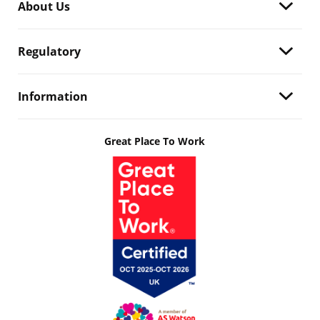
About Us
Regulatory
Information
Great Place To Work