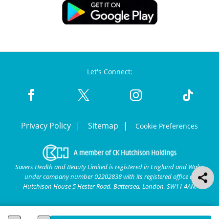
Let's Connect:
Privacy Policy
Sitemap
Cookie Preferences
Savers Health and Beauty Limited is registered in England and Wales
under company number 02202838 with its registered office at
Hutchison House 5 Hester Road, Battersea, London, SW11 4AN.