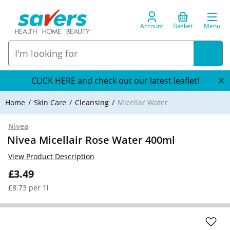
Account
Basket
Menu
CLICK HERE and check out our latest leaflet!
Home
Skin Care
Cleansing
Micellar Water
Nivea
Nivea Micellair Rose Water 400ml
View Product Description
£3.49
£8.73 per 1l