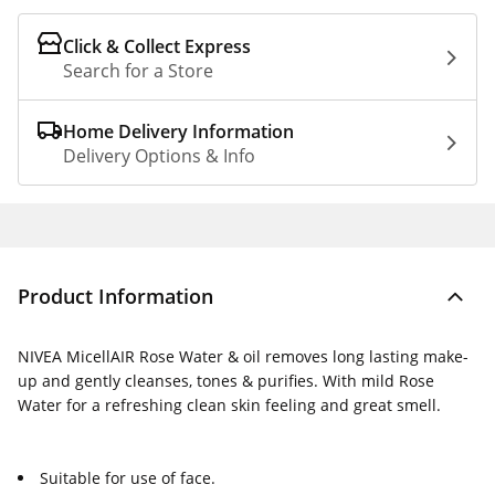
Click & Collect Express
Search for a Store
Home Delivery Information
Delivery Options & Info
Product Information
NIVEA MicellAIR Rose Water & oil removes long lasting make-
up and gently cleanses, tones & purifies. With mild Rose
Water for a refreshing clean skin feeling and great smell.
Suitable for use of face.