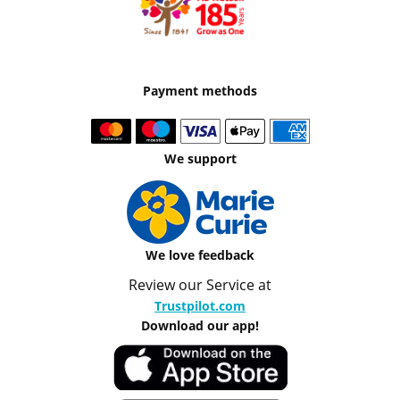
Payment methods
We support
We love feedback
Review our Service at
Trustpilot.com
Download our app!