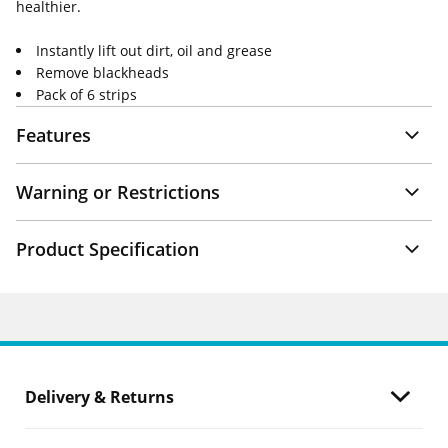
healthier.
Instantly lift out dirt, oil and grease
Remove blackheads
Pack of 6 strips
Features
Warning or Restrictions
Product Specification
Delivery & Returns