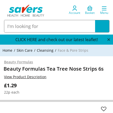
Account
Basket
Menu
CLICK HERE and check out our latest leaflet!
Home
Skin Care
Cleansing
Face & Pore Strips
Beauty Formulas
Beauty Formulas Tea Tree Nose Strips 6s
View Product Description
£1.29
22p each