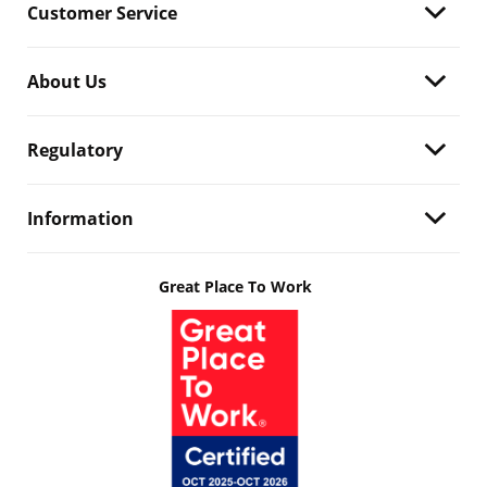
Customer Service
About Us
Regulatory
Information
Great Place To Work