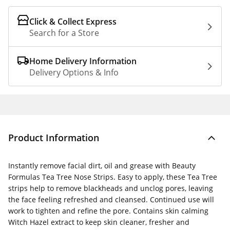
Click & Collect Express
Search for a Store
Home Delivery Information
Delivery Options & Info
Product Information
Instantly remove facial dirt, oil and grease with Beauty
Formulas Tea Tree Nose Strips. Easy to apply, these Tea Tree
strips help to remove blackheads and unclog pores, leaving
the face feeling refreshed and cleansed. Continued use will
work to tighten and refine the pore. Contains skin calming
Witch Hazel extract to keep skin cleaner, fresher and