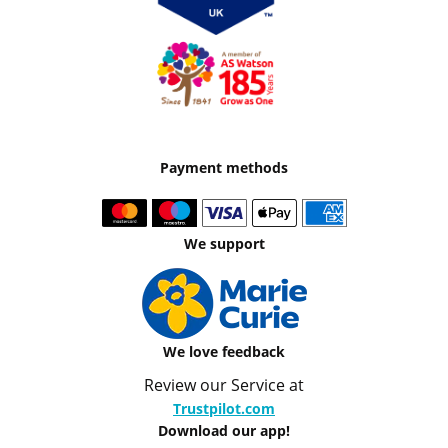
Payment methods
We support
We love feedback
Review our Service at
Trustpilot.com
Download our app!