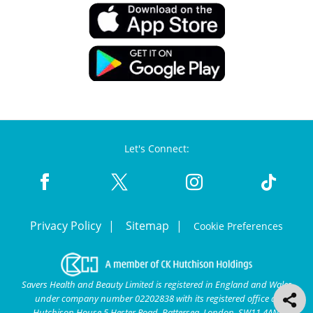
Let's Connect:
Privacy Policy
Sitemap
Cookie Preferences
Savers Health and Beauty Limited is registered in England and Wales
under company number 02202838 with its registered office at
Hutchison House 5 Hester Road, Battersea, London, SW11 4AN.