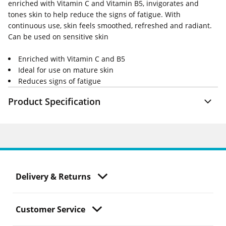
enriched with Vitamin C and Vitamin B5, invigorates and
tones skin to help reduce the signs of fatigue. With
continuous use, skin feels smoothed, refreshed and radiant.
Can be used on sensitive skin
Enriched with Vitamin C and B5
Ideal for use on mature skin
Reduces signs of fatigue
Product Specification
Delivery & Returns
Customer Service