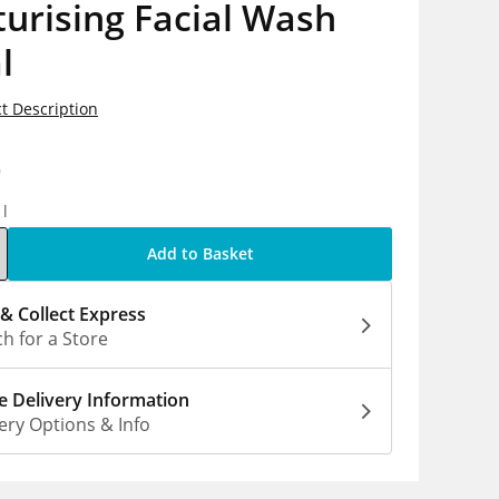
urising Facial Wash
l
t Description
9
1l
Add to Basket
 & Collect Express
h for a Store
 Delivery Information
ery Options & Info