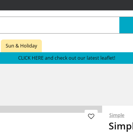
Sun & Holiday
CLICK HERE and check out our latest leaflet!
Simple
Simpl