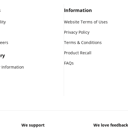
s
Information
lity
Website Terms of Uses
Privacy Policy
reers
Terms & Conditions
Product Recall
ry
FAQs
 Information
We support
We love feedbac