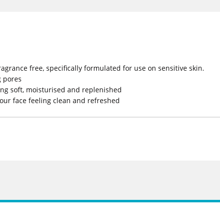
grance free, specifically formulated for use on sensitive skin.
g pores
ling soft, moisturised and replenished
your face feeling clean and refreshed