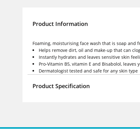
Product Information
Foaming, moisturising face wash that is soap and fra
Helps remove dirt, oil and make-up that can clo
Instantly hydrates and leaves sensitive skin fee
Pro-Vitamin B5, vitamin E and Bisabolol, leaves 
Dermatologist tested and safe for any skin type
Product Specification