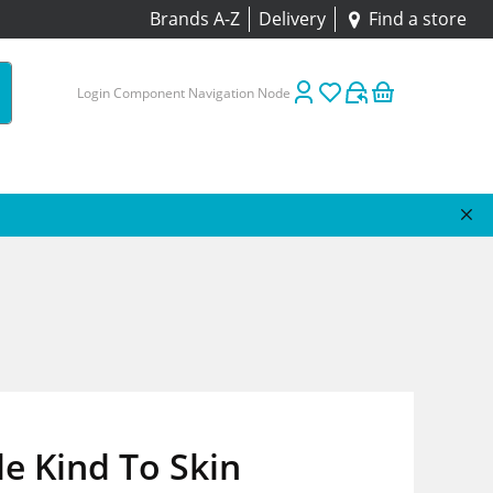
Brands A-Z
Delivery
Find a store
Login Component Navigation Node
e Kind To Skin