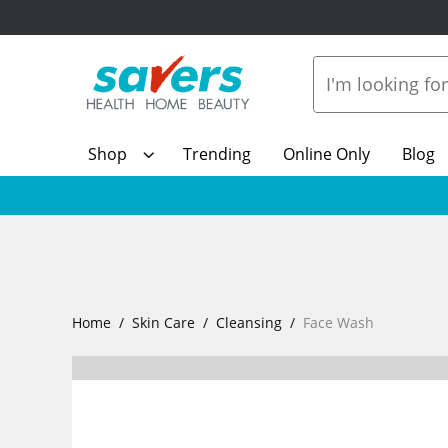
Shop
Trending
Online Only
Blog
Home
Skin Care
Cleansing
Face Wash