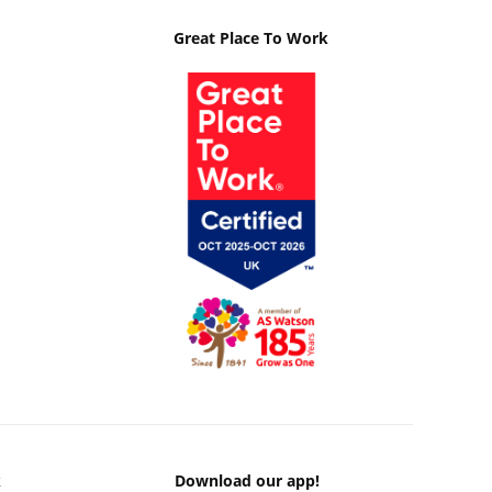
Great Place To Work
k
Download our app!