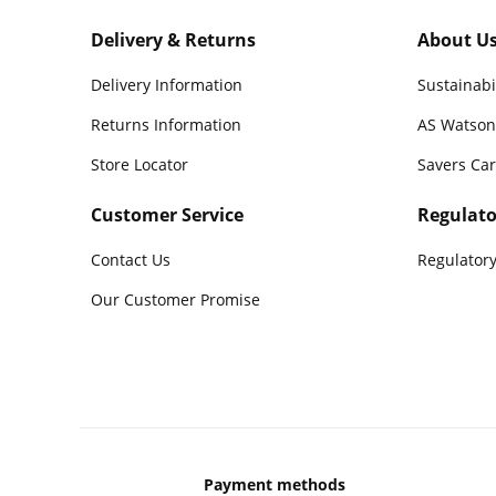
Delivery & Returns
About U
Delivery Information
Sustainabi
Returns Information
AS Watson
Store Locator
Savers Ca
Customer Service
Regulato
Contact Us
Regulatory
Our Customer Promise
Payment methods