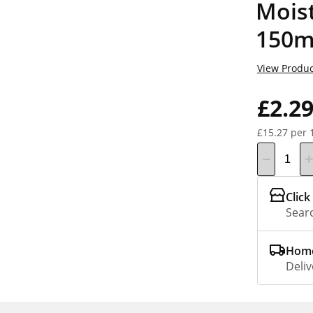
Moist
150m
View Produc
£2.2
£15.27 per 
Click
Searc
Home
Deliv