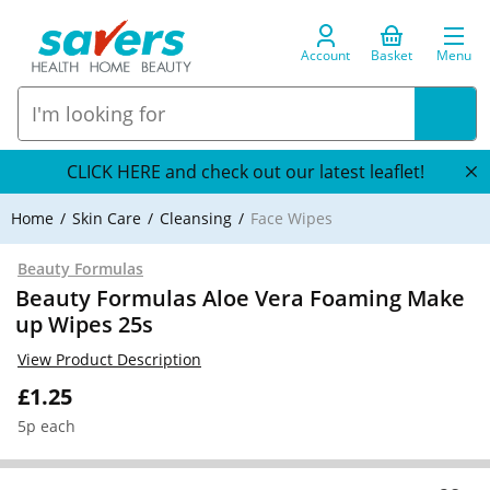
Account
Basket
Menu
CLICK HERE and check out our latest leaflet!
Home
Skin Care
Cleansing
Face Wipes
Beauty Formulas
Beauty Formulas Aloe Vera Foaming Make
up Wipes 25s
View Product Description
£1.25
5p each