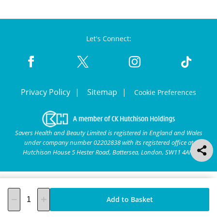
Let's Connect:
Privacy Policy
Sitemap
Cookie Preferences
Savers Health and Beauty Limited is registered in England and Wales
under company number 02202838 with its registered office at
Hutchison House 5 Hester Road, Battersea, London, SW11 4AN.
Add to Basket