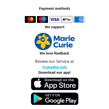
Payment methods
We support
We love feedback
Review our Service at
Trustpilot.com
Download our app!