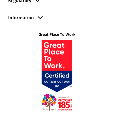
Regulatory
Information
Great Place To Work