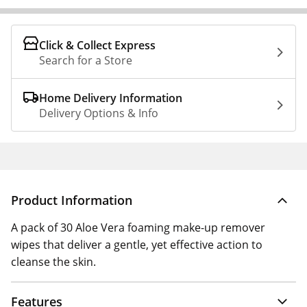
Click & Collect Express
Search for a Store
Home Delivery Information
Delivery Options & Info
Product Information
A pack of 30 Aloe Vera foaming make-up remover
wipes that deliver a gentle, yet effective action to
cleanse the skin.
Features