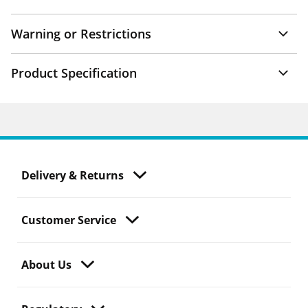
Warning or Restrictions
Product Specification
Delivery & Returns
Customer Service
About Us