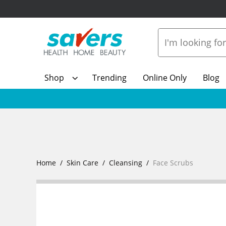
Shop
Trending
Online Only
Blog
Home
Skin Care
Cleansing
Face Scrubs