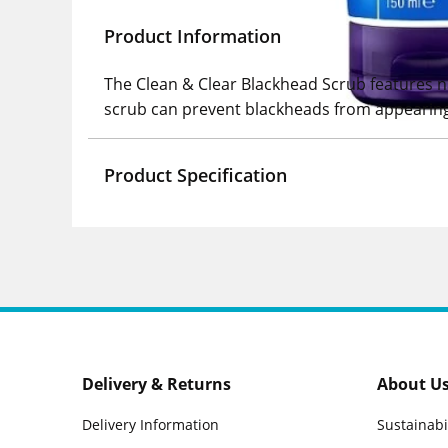
Product Information
The Clean & Clear Blackhead Scrub features nat
scrub can prevent blackheads from appearing
Product Specification
Delivery & Returns
About U
Delivery Information
Sustainabi