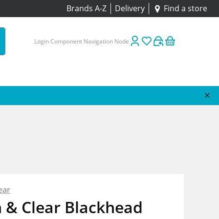
Brands A-Z
Delivery
Find a store
Login Component Navigation Node
ear
 & Clear Blackhead