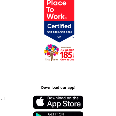
k
Download our app!
 at