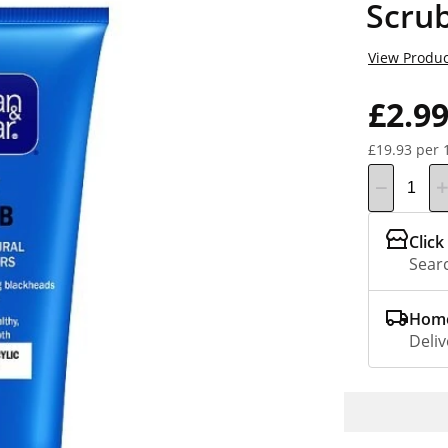
Scru
View Produc
£2.9
£19.93 per 
Click
Searc
Home
Deliv