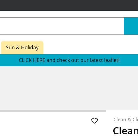
Sun & Holiday
CLICK HERE and check out our latest leaflet!
Clean & Cl
Clean