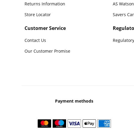
Returns Information
AS Watson
Store Locator
Savers Ca
Customer Service
Regulato
Contact Us
Regulatory
Our Customer Promise
Payment methods