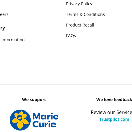
Privacy Policy
reers
Terms & Conditions
Product Recall
ry
FAQs
 Information
We support
We love feedbac
Review our Service
Trustpilot.com