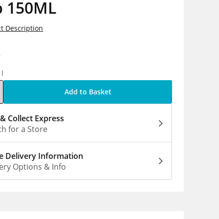
b 150ML
t Description
9
1l
Add to Basket
 & Collect Express
h for a Store
 Delivery Information
ery Options & Info