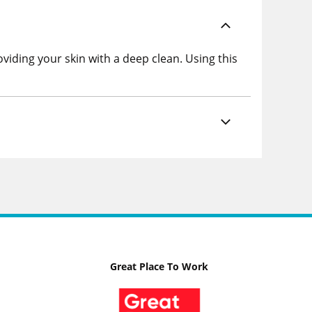
viding your skin with a deep clean. Using this
Great Place To Work