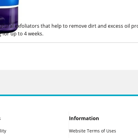
ural exfoliators that help to remove dirt and excess oil pro
 for up to 4 weeks.
s
Information
lity
Website Terms of Uses