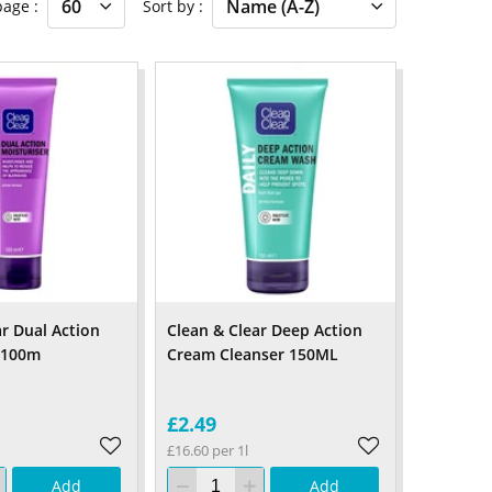
 page
Sort by
ar Dual Action
Clean & Clear Deep Action
 100m
Cream Cleanser 150ML
£2.49
£16.60 per 1l
Add
Add