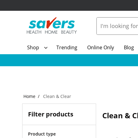
Shop
Trending
Online Only
Blog
Home
Clean & Clear
Filter products
Clean & C
Product type