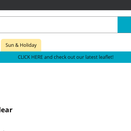
Sun & Holiday
CLICK HERE and check out our latest leaflet!
lear