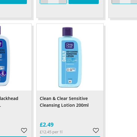
Blackhead
Clean & Clear Sensitive
L
Cleansing Lotion 200ml
£2.49
£12.45 per 1l