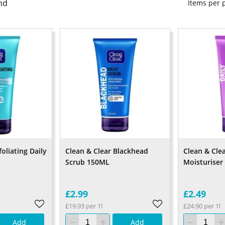
nd
Items per
oliating Daily
Clean & Clear Blackhead
Clean & Cle
Scrub 150ML
Moisturiser
£2.99
£2.49
£19.93 per 1l
£24.90 per 1l
Add
Add