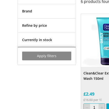
6
products fou
Brand
Refine by price
Currently in stock
Apply filters
Clean&Clear Exf
Wash 150ml
£2.49
£16.60 per 1l