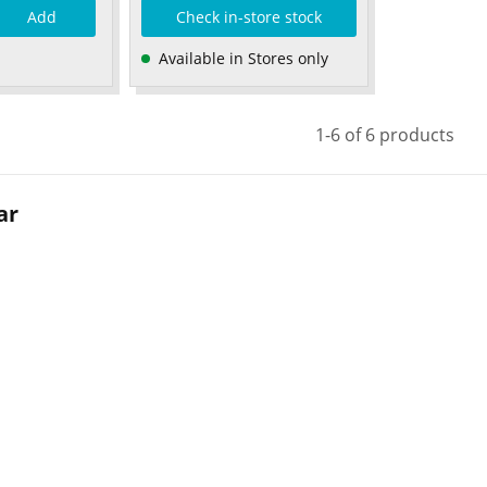
Add
Check in-store stock
Available in Stores only
1-6 of 6 products
ar