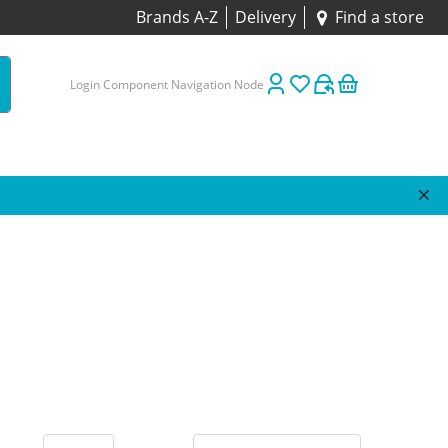
Brands A-Z
Delivery
Find a store
Login Component Navigation Node