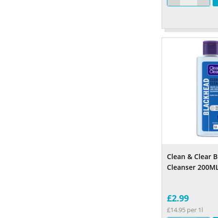
Clean & Clear 
Cleanser 200M
£2.99
£14.95 per 1l