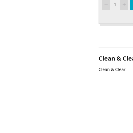
Clean & Cle
Clean & Clear