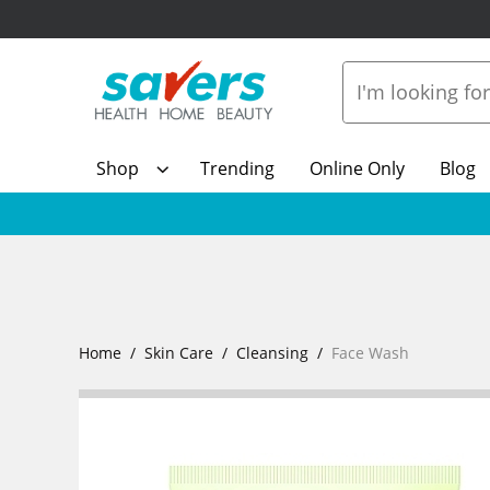
Shop
Trending
Online Only
Blog
Home
Skin Care
Cleansing
Face Wash