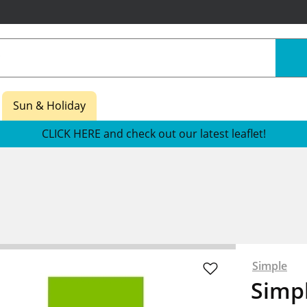
Sun & Holiday
CLICK HERE and check out our latest leaflet!
Simple
Simpl