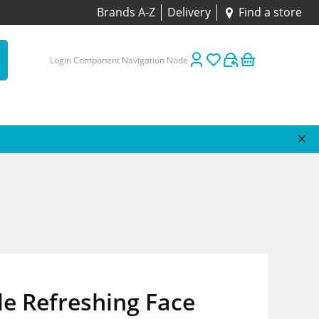
Brands A-Z
Delivery
Find a store
Login Component Navigation Node
e Refreshing Face