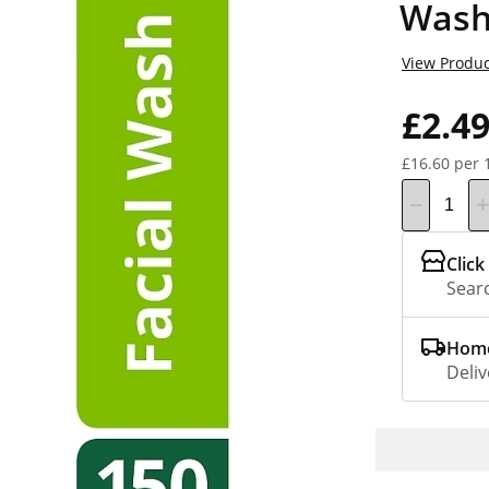
Wash
View Produc
£2.4
£16.60 per 
Click
Searc
Home
Deliv