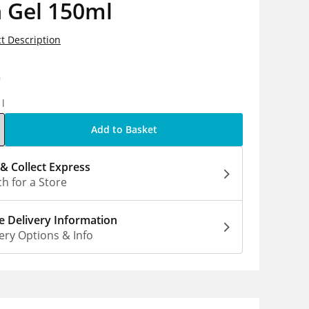
 Gel 150ml
t Description
9
1l
Add to Basket
 & Collect Express
h for a Store
 Delivery Information
ery Options & Info