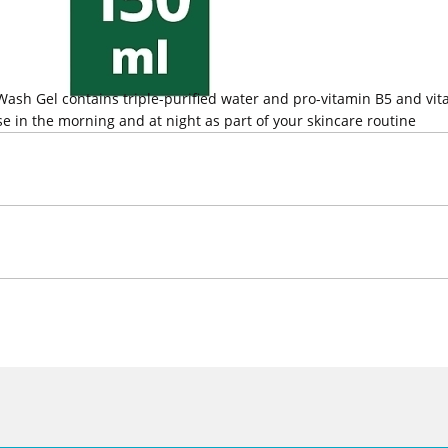
 Wash Gel contains triple-purified water and pro-vitamin B5 and vit
 Use in the morning and at night as part of your skincare routine