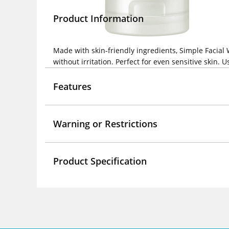
Product Information
Made with skin-friendly ingredients, Simple Facial
without irritation. Perfect for even sensitive skin.
Features
Warning or Restrictions
Product Specification