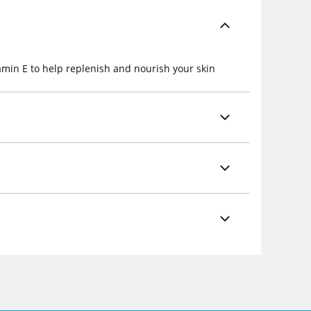
amin E to help replenish and nourish your skin