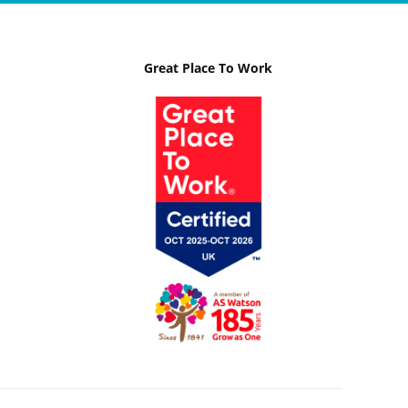
Great Place To Work