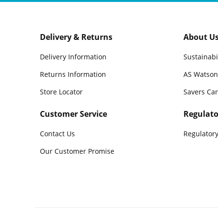
Delivery & Returns
About U
Delivery Information
Sustainabi
Returns Information
AS Watson
Store Locator
Savers Ca
Customer Service
Regulato
Contact Us
Regulatory
Our Customer Promise