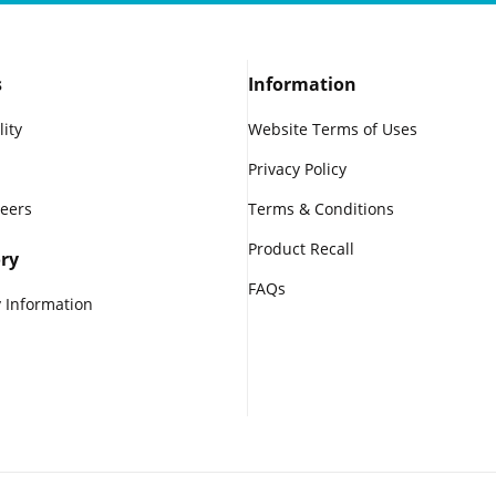
s
Information
lity
Website Terms of Uses
Privacy Policy
reers
Terms & Conditions
Product Recall
ry
FAQs
 Information