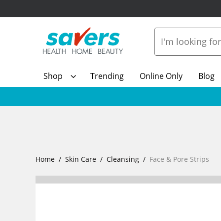
Shop
Trending
Online Only
Blog
Home
Skin Care
Cleansing
Face & Pore Strips