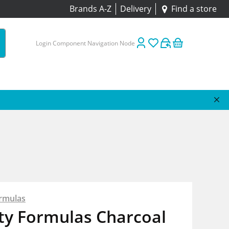
Brands A-Z
Delivery
Find a store
Login Component Navigation Node
rmulas
ty Formulas Charcoal