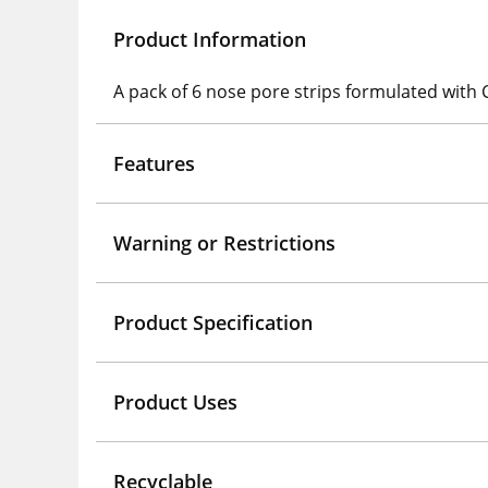
Product Information
A pack of 6 nose pore strips formulated with 
Features
Warning or Restrictions
Product Specification
Product Uses
Recyclable