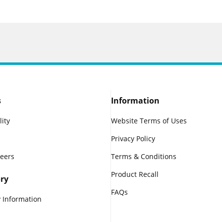
s
Information
lity
Website Terms of Uses
Privacy Policy
reers
Terms & Conditions
Product Recall
ry
FAQs
 Information