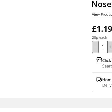
Nose 
View Produc
£1.1
20p each
Click
Searc
Home
Deliv