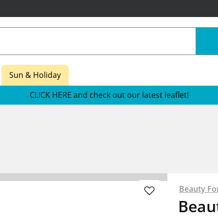
Sun & Holiday
CLICK HERE and check out our latest leaflet!
Beauty Fo
Beau