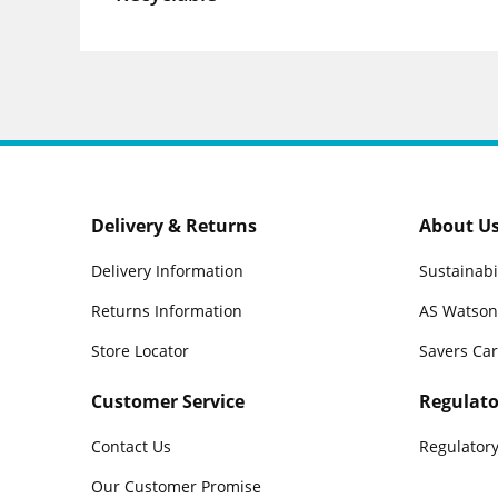
Delivery & Returns
About U
Delivery Information
Sustainabi
Returns Information
AS Watson
Store Locator
Savers Ca
Customer Service
Regulato
Contact Us
Regulatory
Our Customer Promise