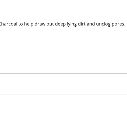
Charcoal to help draw out deep lying dirt and unclog pores.