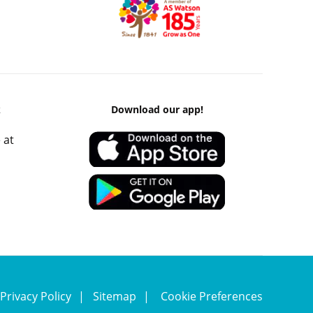
k
Download our app!
 at
Privacy Policy
Sitemap
Cookie Preferences