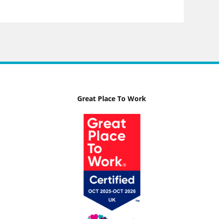
Great Place To Work