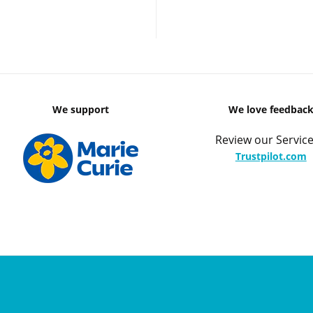
We support
We love feedbac
Review our Service
Trustpilot.com