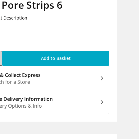
Pore Strips 6
t Description
9
Add to Basket
 & Collect Express
h for a Store
 Delivery Information
ery Options & Info