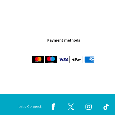
Payment methods
Let's Connect: