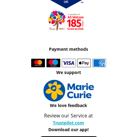
Payment methods
We support
We love feedback
Review our Service at
Trustpilot.com
Download our app!