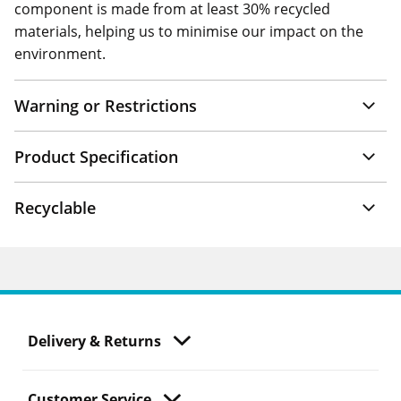
component is made from at least 30% recycled
materials, helping us to minimise our impact on the
environment.
Warning or Restrictions
Product Specification
Recyclable
Delivery & Returns
Customer Service