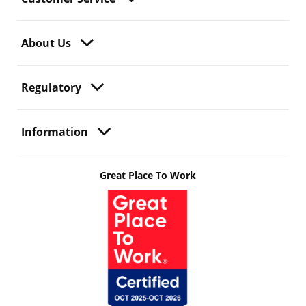
About Us
Regulatory
Information
Great Place To Work