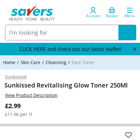
Account
Basket
Menu
CLICK HERE and check out our latest leaflet!
Home
Skin Care
Cleansing
Face Toner
Sunkissed
Sunkissed Revitalising Glow Toner 250Ml
View Product Description
£2.99
£11.96 per 1l