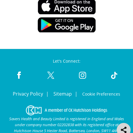
Let's Connect:
Privacy Policy
Sitemap
Cookie Preferences
Savers Health and Beauty Limited is registered in England and Wales
under company number 02202838 with its registered office at
Hutchison House 5 Hester Road, Battersea, London, SW11 4AN.