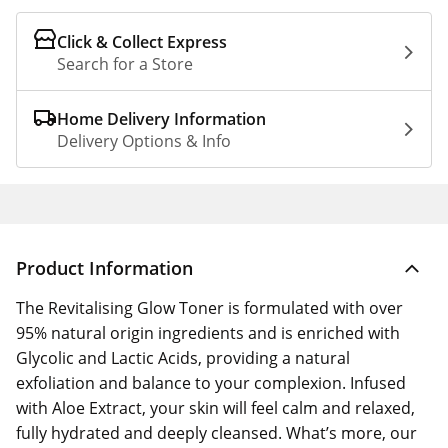
Click & Collect Express
Search for a Store
Home Delivery Information
Delivery Options & Info
Product Information
The Revitalising Glow Toner is formulated with over
95% natural origin ingredients and is enriched with
Glycolic and Lactic Acids, providing a natural
exfoliation and balance to your complexion. Infused
with Aloe Extract, your skin will feel calm and relaxed,
fully hydrated and deeply cleansed. What’s more, our