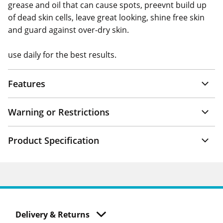
grease and oil that can cause spots, preevnt build up
of dead skin cells, leave great looking, shine free skin
and guard against over-dry skin.
use daily for the best results.
Features
Warning or Restrictions
Product Specification
Delivery & Returns