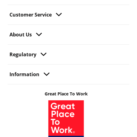
Customer Service
About Us
Regulatory
Information
Great Place To Work