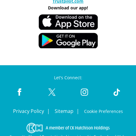
Trustpilot.com
Download our app!
Let's Connect:
Privacy Policy
Sitemap
Cookie Preferences