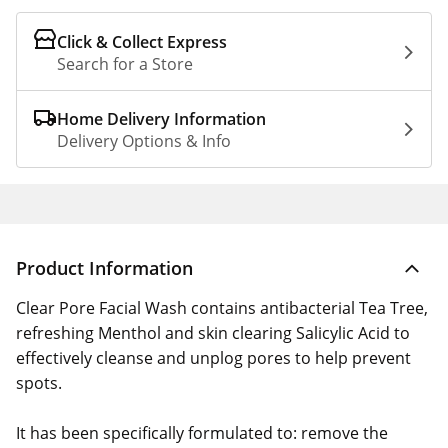
Click & Collect Express
Search for a Store
Home Delivery Information
Delivery Options & Info
Product Information
Clear Pore Facial Wash contains antibacterial Tea Tree,
refreshing Menthol and skin clearing Salicylic Acid to
effectively cleanse and unplog pores to help prevent
spots.
It has been specifically formulated to: remove the