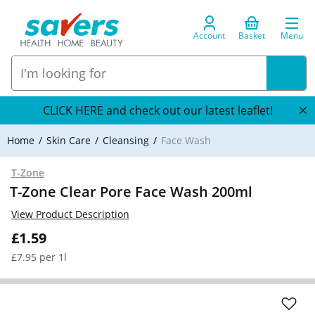
Account
Basket
Menu
CLICK HERE and check out our latest leaflet!
Home
Skin Care
Cleansing
Face Wash
T-Zone
T-Zone Clear Pore Face Wash 200ml
View Product Description
£1.59
£7.95 per 1l