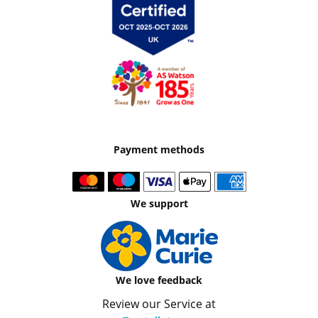
Payment methods
We support
We love feedback
Review our Service at