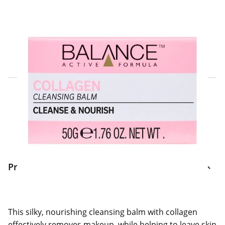
Click & Collect Express
Search for a Store
Home Delivery Information
Delivery Options & Info
Product Information
This silky, nourishing cleansing balm with collagen
effectively removes makeup, while helping to leave skin