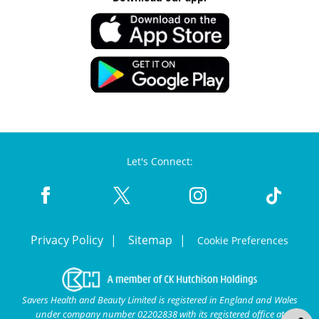
Let's Connect:
Privacy Policy
Sitemap
Cookie Preferences
Savers Health and Beauty Limited is registered in England and Wales
under company number 02202838 with its registered office at