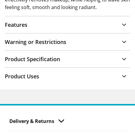
feeling soft, smooth and looking radiant.
Features
Warning or Restrictions
Product Specification
Product Uses
Delivery & Returns