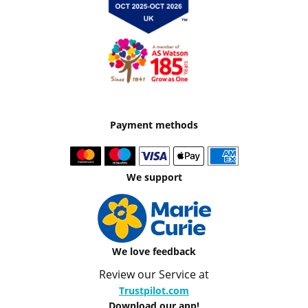
Payment methods
We support
We love feedback
Review our Service at
Trustpilot.com
Download our app!