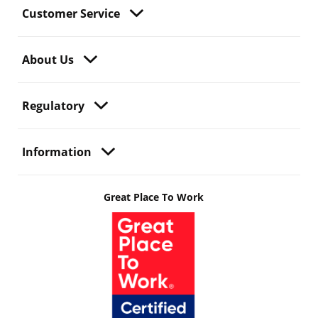
Customer Service
About Us
Regulatory
Information
Great Place To Work