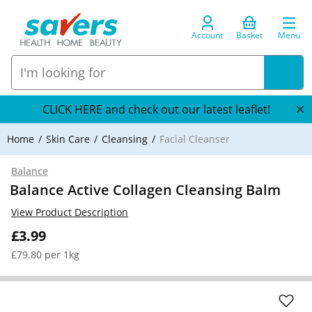
Account
Basket
Menu
CLICK HERE and check out our latest leaflet!
Home
Skin Care
Cleansing
Facial Cleanser
Balance
Balance Active Collagen Cleansing Balm
View Product Description
£3.99
£79.80 per 1kg