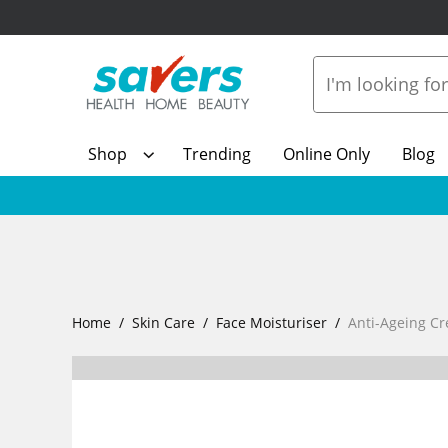
Shop
Trending
Online Only
Blog
Home
Skin Care
Face Moisturiser
Anti-Ageing C