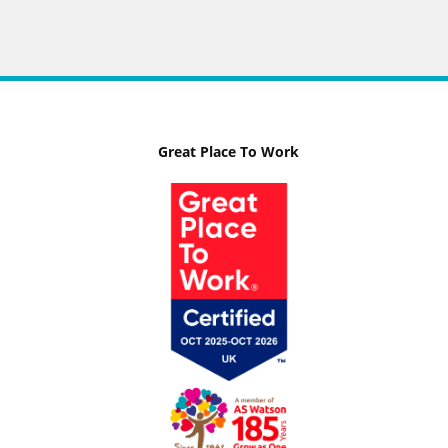
Great Place To Work