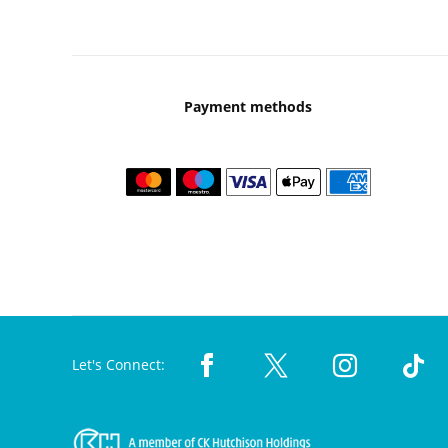
Payment methods
Let's Connect: