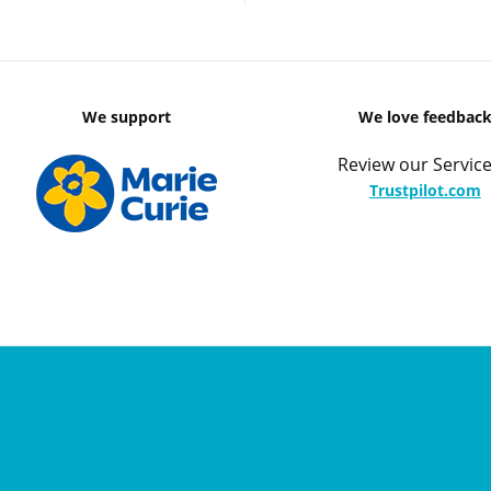
We support
We love feedbac
Review our Service
Trustpilot.com