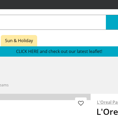
Sun & Holiday
CLICK HERE and check out our latest leaflet!
reams
L'Oreal Pa
L'Ore