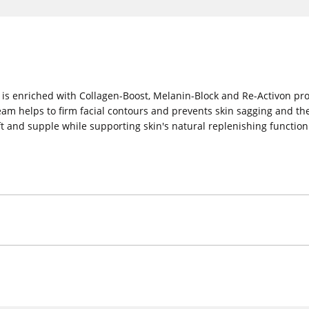
 is enriched with Collagen-Boost, Melanin-Block and Re-Activon pro
am helps to firm facial contours and prevents skin sagging and th
 soft and supple while supporting skin's natural replenishing functio