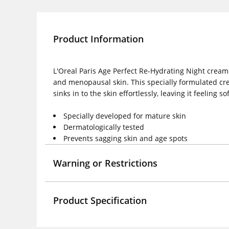
Product Information
L'Oreal Paris Age Perfect Re-Hydrating Night cream
and menopausal skin. This specially formulated cre
sinks in to the skin effortlessly, leaving it feeling
Specially developed for mature skin
Dermatologically tested
Prevents sagging skin and age spots
Warning or Restrictions
Product Specification