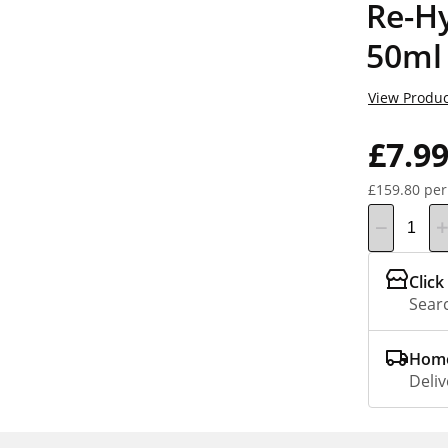
Re-H
50ml
View Produc
£7.9
£159.80 per
Click
Searc
Home
Deliv