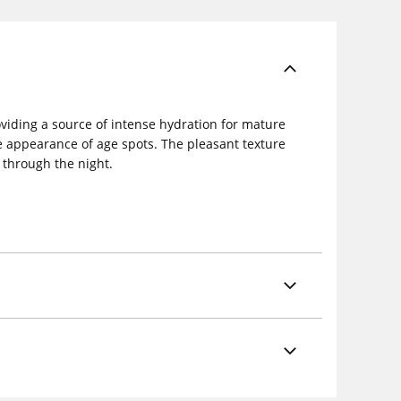
viding a source of intense hydration for mature
e appearance of age spots. The pleasant texture
n through the night.