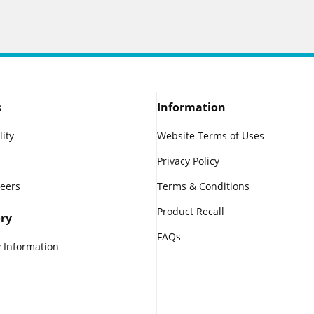
s
Information
lity
Website Terms of Uses
Privacy Policy
reers
Terms & Conditions
Product Recall
ry
FAQs
 Information