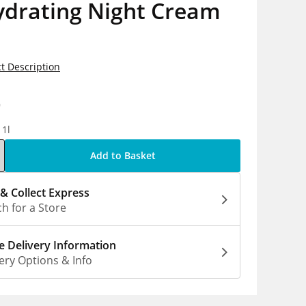
ydrating Night Cream
t Description
9
 1l
Add to Basket
 & Collect Express
h for a Store
 Delivery Information
ery Options & Info