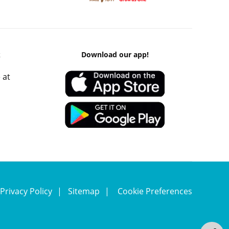
k
Download our app!
 at
Privacy Policy
Sitemap
Cookie Preferences