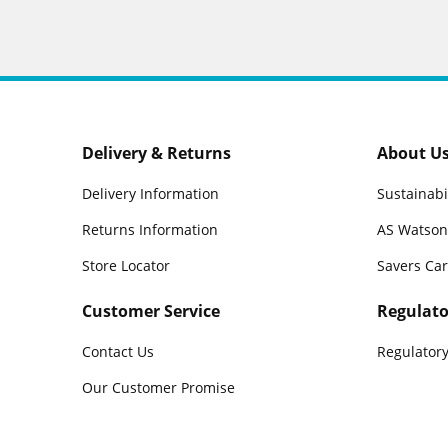
Delivery & Returns
About U
Delivery Information
Sustainabi
Returns Information
AS Watson
Store Locator
Savers Ca
Customer Service
Regulato
Contact Us
Regulatory
Our Customer Promise