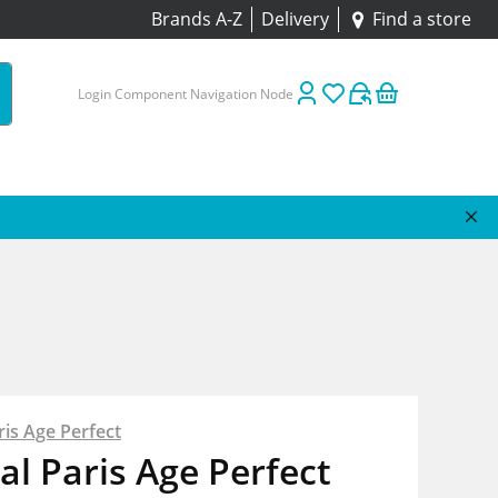
Brands A-Z
Delivery
Find a store
Login Component Navigation Node
ris Age Perfect
al Paris Age Perfect