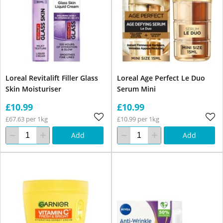
Loreal Revitalift Filler Glass
Loreal Age Perfect Le Duo
Skin Moisturiser
Serum Mini
£10.99
£10.99
£67.63 per 1kg
£10.99 per 1kg
Add
Add