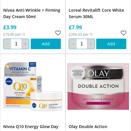
Nivea Anti-Wrinkle + Firming
Loreal Revitalift Core White
Day Cream 50ml
Serum 30ML
£3.99
£7.99
£79.80 per 1l
£266.33 per 1l
Add
Add
Nivea Q10 Energy Glow Day
Olay Double Action