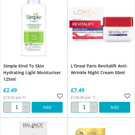
Simple Kind To Skin
L'Oreal Paris Revitalift Anti-
Hydrating Light Moisturiser
Wrinkle Night Cream 50ml
125ml
£2.49
£7.49
£19.92 per 1l
£149.80 per 1l
Add
Add