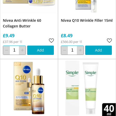
Nivea Anti-Wrinkle 60
Nivea Q10 Wrinkle Filler 15ml
Collagen Butter
£9.49
£8.49
£37.96 per 1l
£566.00 per 1l
Add
Add