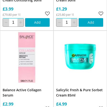
Cream Contouring 50ml
Cream 50ml
£3.99
£1.29
£79.80 per 1l
£25.80 per 1l
Add
Add
Balance Active Collagen
Salicylic Fresh & Pure Sorbet
Serum
Cream 85ml
£2.99
£4.99