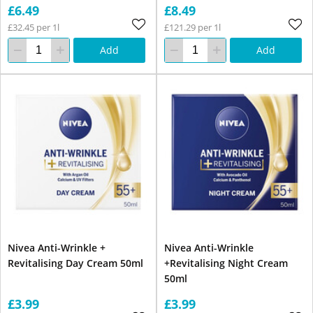
£6.49
£8.49
£32.45 per 1l
£121.29 per 1l
Add
Add
Nivea Anti-Wrinkle +
Nivea Anti-Wrinkle
Revitalising Day Cream 50ml
+Revitalising Night Cream
50ml
£3.99
£3.99