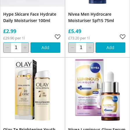
Hype Skicare Face Hydrate
Nivea Men Hydrocare
Daily Moisturiser 100ml
Moisturiser Spf15 75ml
£2.99
£5.49
£29.90 per 1l
£73.20 per 1l
Add
Add
Olay Te Brightening Youth
Nivea Luminous Glow Serum