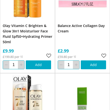
Olay Vitamin C Brighten &
Balance Active Collagen Day
Glow 3In1 Moisturiser Face
Cream
Fluid Spf50+Hydrating Primer
50ml
£9.99
£2.99
£199.80 per 1l
£59.80 per 1l
Add
Add