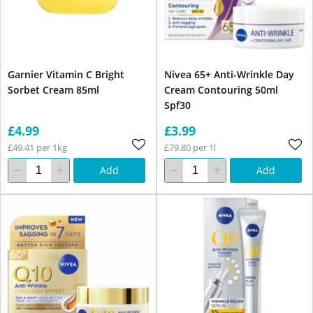
Garnier Vitamin C Bright
Nivea 65+ Anti-Wrinkle Day
Sorbet Cream 85ml
Cream Contouring 50ml
Spf30
£4.99
£3.99
£49.41 per 1kg
£79.80 per 1l
Add
Add