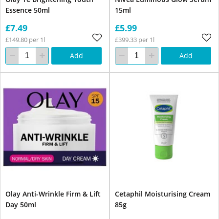
Essence 50ml
15ml
£7.49
£5.99
£149.80 per 1l
£399.33 per 1l
Add
Add
Olay Anti-Wrinkle Firm & Lift
Cetaphil Moisturising Cream
Day 50ml
85g