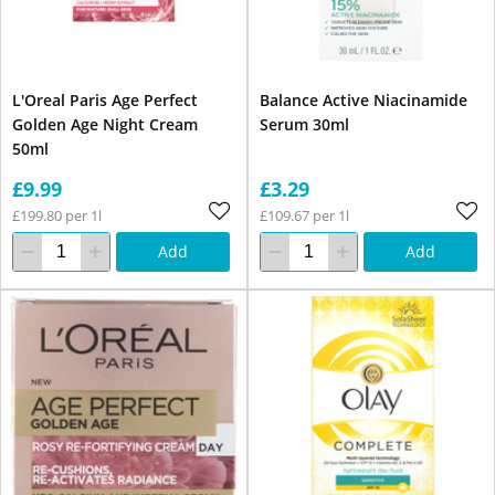
L'Oreal Paris Age Perfect
Balance Active Niacinamide
Golden Age Night Cream
Serum 30ml
50ml
£9.99
£3.29
£199.80 per 1l
£109.67 per 1l
Add
Add