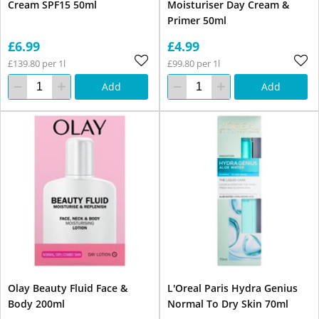
Cream SPF15 50ml
Moisturiser Day Cream &
Primer 50ml
£6.99
£4.99
£139.80 per 1l
£99.80 per 1l
Add
Add
Olay Beauty Fluid Face &
L'Oreal Paris Hydra Genius
Body 200ml
Normal To Dry Skin 70ml