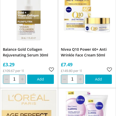
Balance Gold Collagen
Nivea Q10 Power 60+ Anti
Rejuvenating Serum 30ml
Wrinkle Face Cream 50ml
£3.29
£7.49
£109.67 per 1l
£149.80 per 1l
Add
Add