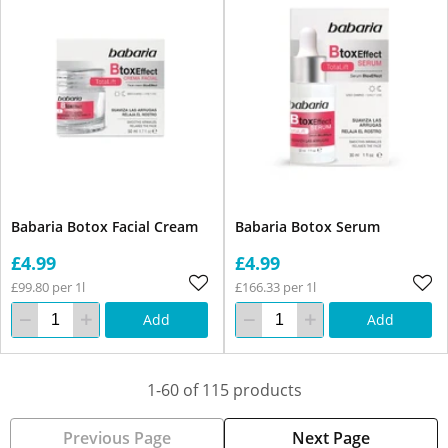
Babaria Botox Facial Cream
Babaria Botox Serum
£4.99
£4.99
£99.80 per 1l
£166.33 per 1l
Add
Add
1-60 of 115 products
Previous Page
Next Page