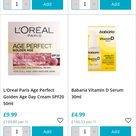
Add
Add
L'Oreal Paris Age Perfect
Babaria Vitamin D Serum
Golden Age Day Cream SPF20
30ml
50ml
£9.99
£4.99
£199.80 per 1l
£166.33 per 1l
Add
Add