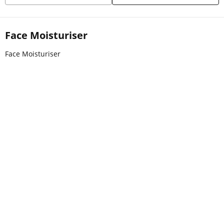
Face Moisturiser
Face Moisturiser