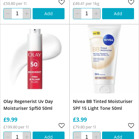
£59.80 per 1l
£49.41 per 1kg
Add
Add
Olay Regenerist Uv Day
Nivea BB Tinted Moisturiser
Moisturiser Spf50 50ml
SPF 15 Light Tone 50ml
£9.99
£3.99
£199.80 per 1l
£79.80 per 1l
Add
Add