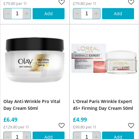
£79.80 per 1l
£79.80 per 1l
Add
Add
Olay Anti-Wrinkle Pro Vital
L'Oreal Paris Wrinkle Expert
Day Cream 50ml
45+ Firming Day Cream 50ml
£6.49
£4.99
£129.80 per 1l
£99.80 per 1l
Add
Add