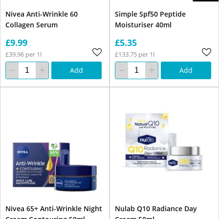
Nivea Anti-Wrinkle 60
Simple Spf50 Peptide
Collagen Serum
Moisturiser 40ml
£9.99
£5.35
£39.96 per 1l
£133.75 per 1l
Add
Add
Nivea 65+ Anti-Wrinkle Night
Nulab Q10 Radiance Day