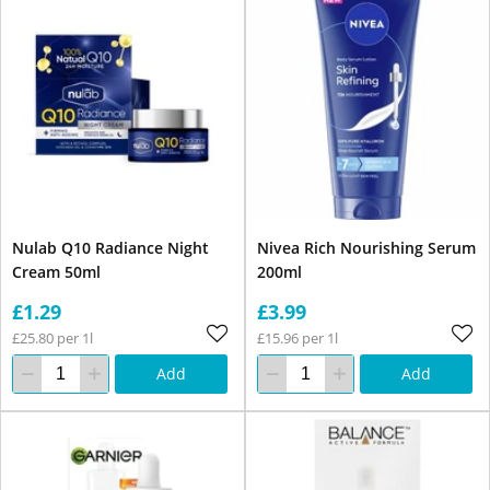
Nulab Q10 Radiance Night
Nivea Rich Nourishing Serum
Cream 50ml
200ml
£1.29
£3.99
£25.80 per 1l
£15.96 per 1l
Add
Add