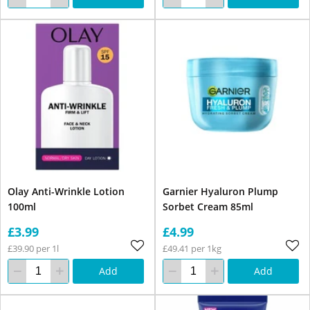
Olay Anti-Wrinkle Lotion
Garnier Hyaluron Plump
100ml
Sorbet Cream 85ml
£3.99
£4.99
£39.90 per 1l
£49.41 per 1kg
Add
Add