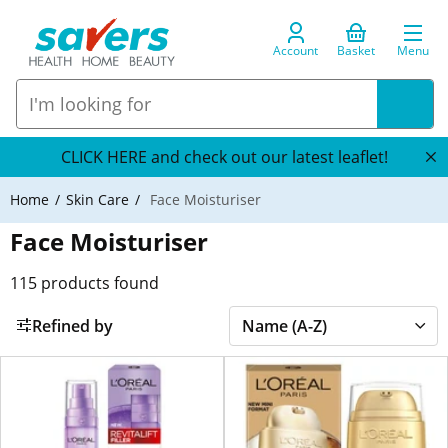
Account
Basket
Menu
CLICK HERE and check out our latest leaflet!
Home
Skin Care
Face Moisturiser
Face Moisturiser
115
products found
Refined by