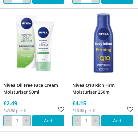
Nivea Oil Free Face Cream
Nivea Q10 Rich Firm
Moisturiser 50ml
Moisturiser 250ml
£2.49
£4.15
£49.80 per 1l
£16.60 per 1l
Add
Add