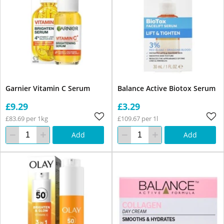
Garnier Vitamin C Serum
Balance Active Biotox Serum
£9.29
£3.29
£83.69 per 1kg
£109.67 per 1l
Add
Add