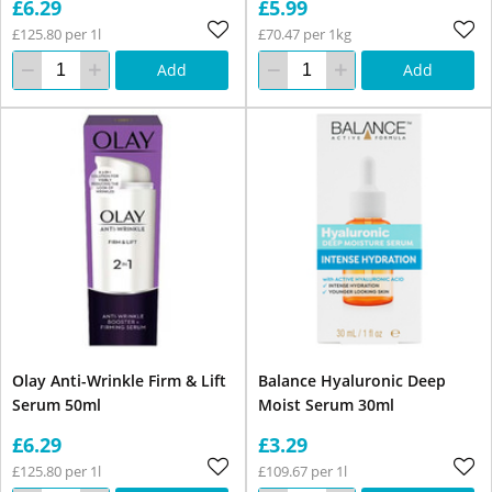
£6.29
£5.99
£125.80 per 1l
£70.47 per 1kg
Add
Add
Olay Anti-Wrinkle Firm & Lift
Balance Hyaluronic Deep
Serum 50ml
Moist Serum 30ml
£6.29
£3.29
£125.80 per 1l
£109.67 per 1l