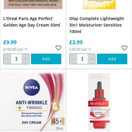
L'Oreal Paris Age Perfect
Olay Complete Lightweight
Golden Age Day Cream 50ml
3in1 Moisturiser Sensitive
100ml
£9.99
£3.99
£199.80 per 1l
£39.90 per 1l
Add
Add