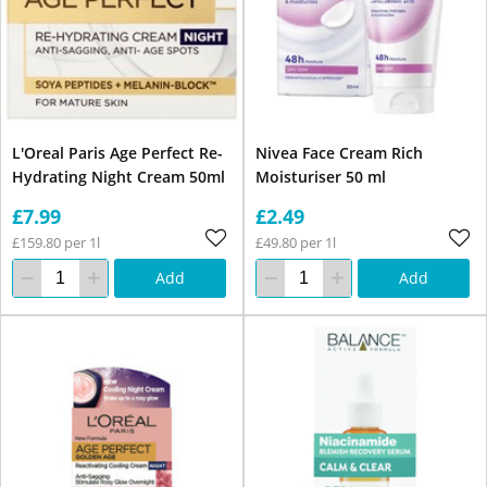
L'Oreal Paris Age Perfect Re-
Nivea Face Cream Rich
Hydrating Night Cream 50ml
Moisturiser 50 ml
£7.99
£2.49
£159.80 per 1l
£49.80 per 1l
Add
Add