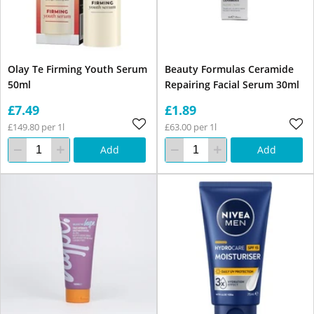
Olay Te Firming Youth Serum
Beauty Formulas Ceramide
50ml
Repairing Facial Serum 30ml
£7.49
£1.89
£149.80 per 1l
£63.00 per 1l
Add
Add