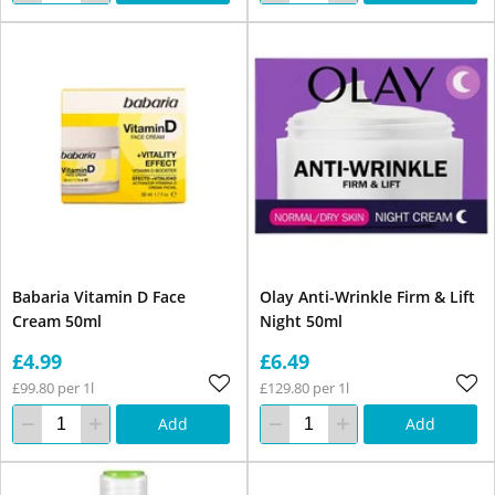
Babaria Vitamin D Face
Olay Anti-Wrinkle Firm & Lift
Cream 50ml
Night 50ml
£4.99
£6.49
£99.80 per 1l
£129.80 per 1l
Add
Add