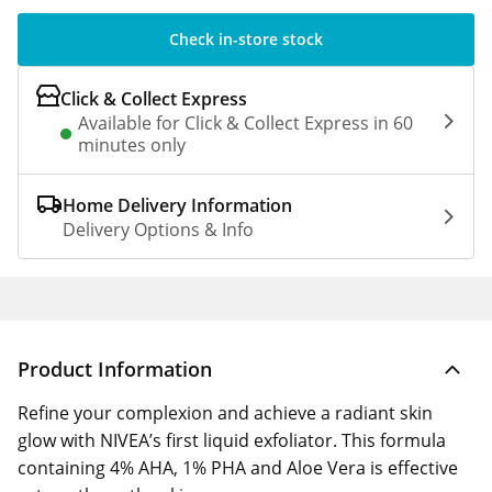
Check in-store stock
Click & Collect Express
Available for Click & Collect Express in 60
minutes only
Home Delivery Information
Delivery Options & Info
Product Information
Refine your complexion and achieve a radiant skin
glow with NIVEA’s first liquid exfoliator. This formula
containing 4% AHA, 1% PHA and Aloe Vera is effective