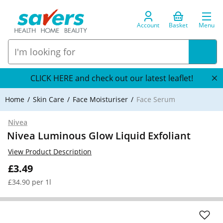
Account
Basket
Menu
CLICK HERE and check out our latest leaflet!
Home
Skin Care
Face Moisturiser
Face Serum
Nivea
Nivea Luminous Glow Liquid Exfoliant
View Product Description
£3.49
£34.90 per 1l