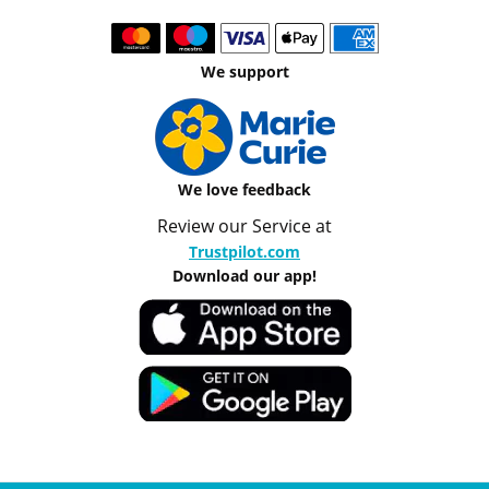
We support
We love feedback
Review our Service at
Trustpilot.com
Download our app!