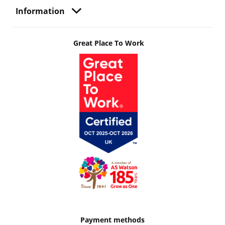
Information
Great Place To Work
Payment methods