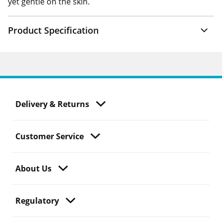
yet gentle on the skin.
Product Specification
Delivery & Returns
Customer Service
About Us
Regulatory