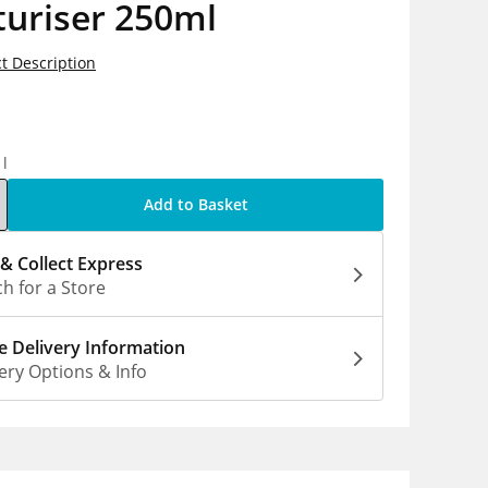
turiser 250ml
t Description
5
1l
Add to Basket
 & Collect Express
h for a Store
 Delivery Information
ery Options & Info