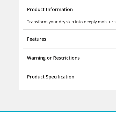
Product Information
Transform your dry skin into deeply moisturis
Features
Warning or Restrictions
Product Specification