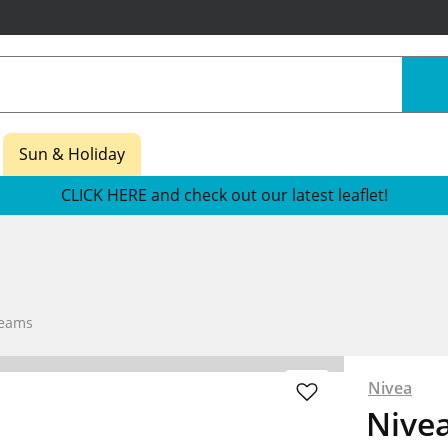
Sun & Holiday
CLICK HERE and check out our latest leaflet!
reams
Nivea
Nivea