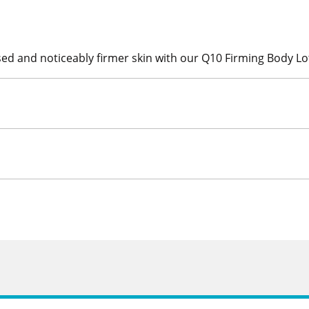
ed and noticeably firmer skin with our Q10 Firming Body Lo