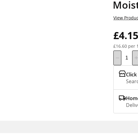
Mois
View Produc
£4.1
£16.60 per 
Click
Searc
Home
Deliv