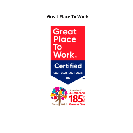
Great Place To Work