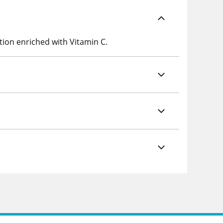
tion enriched with Vitamin C.