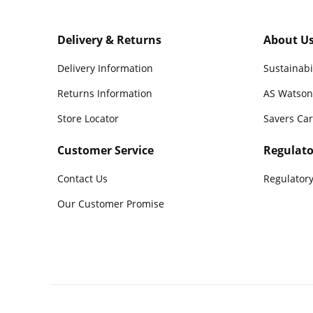
Delivery & Returns
About U
Delivery Information
Sustainabi
Returns Information
AS Watson
Store Locator
Savers Ca
Customer Service
Regulato
Contact Us
Regulatory
Our Customer Promise