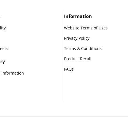
s
Information
lity
Website Terms of Uses
Privacy Policy
reers
Terms & Conditions
Product Recall
ry
FAQs
 Information