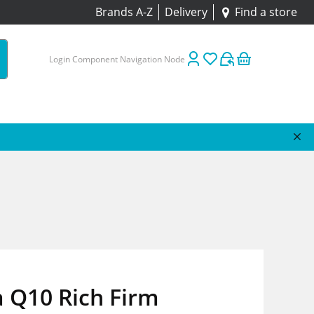
Brands A-Z
Delivery
Find a store
Login Component Navigation Node
 Q10 Rich Firm