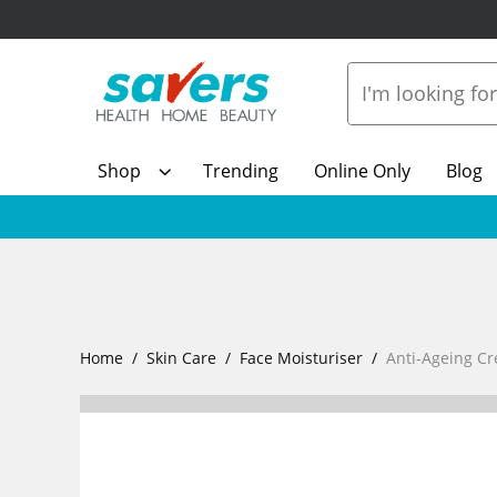
Shop
Trending
Online Only
Blog
Home
Skin Care
Face Moisturiser
Anti-Ageing C