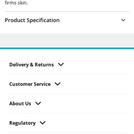
firms skin.
Product Specification
Delivery & Returns
Customer Service
About Us
Regulatory