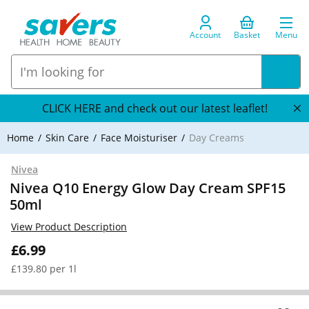
Account
Basket
Menu
CLICK HERE and check out our latest leaflet!
Home
Skin Care
Face Moisturiser
Day Creams
Nivea
Nivea Q10 Energy Glow Day Cream SPF15
50ml
View Product Description
£6.99
£139.80 per 1l