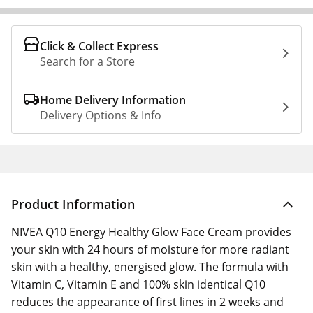
Click & Collect Express
Search for a Store
Home Delivery Information
Delivery Options & Info
Product Information
NIVEA Q10 Energy Healthy Glow Face Cream provides
your skin with 24 hours of moisture for more radiant
skin with a healthy, energised glow. The formula with
Vitamin C, Vitamin E and 100% skin identical Q10
reduces the appearance of first lines in 2 weeks and