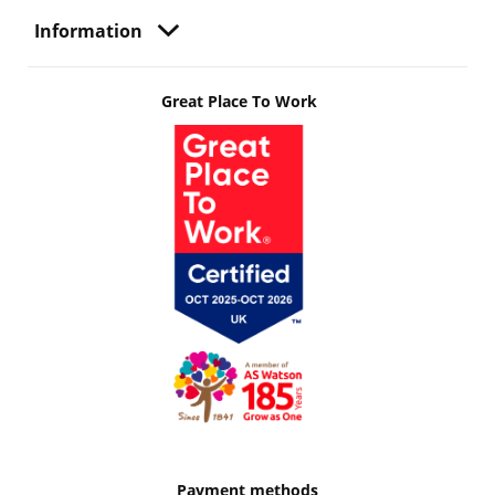
Information
Great Place To Work
Payment methods