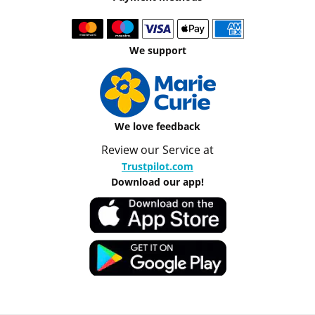
We support
We love feedback
Review our Service at
Trustpilot.com
Download our app!