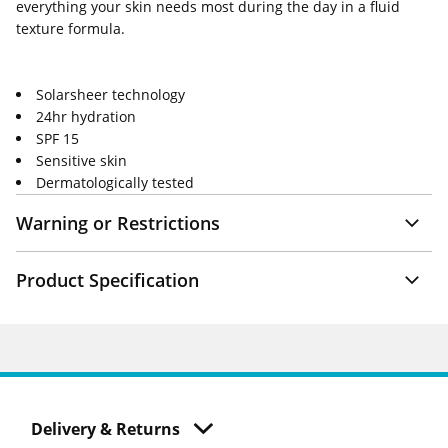
everything your skin needs most during the day in a fluid
texture formula.
Solarsheer technology
24hr hydration
SPF 15
Sensitive skin
Dermatologically tested
Warning or Restrictions
Product Specification
Delivery & Returns