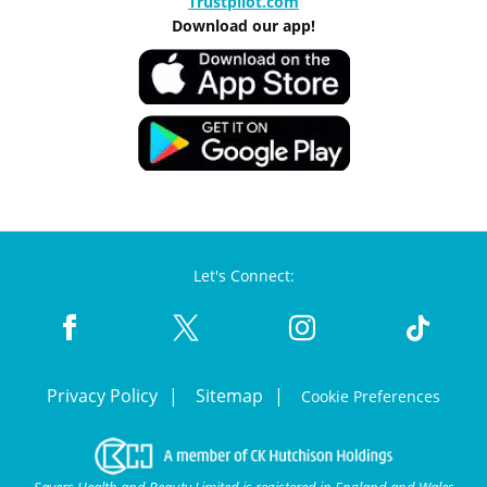
Trustpilot.com
Download our app!
Let's Connect:
Privacy Policy
Sitemap
Cookie Preferences