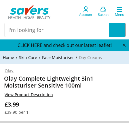
Account
Basket
Menu
CLICK HERE and check out our latest leaflet!
Home
Skin Care
Face Moisturiser
Day Creams
Olay
Olay Complete Lightweight 3in1
Moisturiser Sensitive 100ml
View Product Description
£3.99
£39.90 per 1l