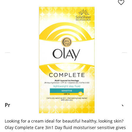
Click & Collect Express
Search for a Store
Home Delivery Information
Delivery Options & Info
Product Information
Looking for a cream ideal for beautiful healthy, looking skin?
Olay Complete Care 3in1 Day fluid moisturiser sensitive gives