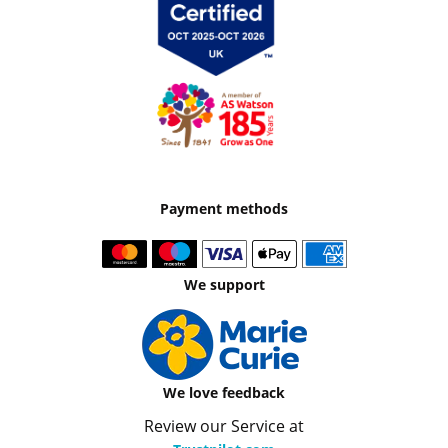
Payment methods
We support
We love feedback
Review our Service at