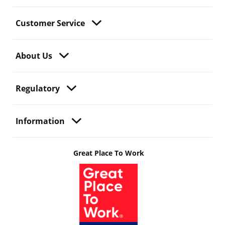
Customer Service
About Us
Regulatory
Information
Great Place To Work