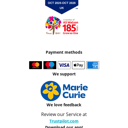
Payment methods
We support
We love feedback
Review our Service at
Trustpilot.com
Download our app!