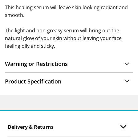
This healing serum will leave skin looking radiant and
smooth.
The light and non-greasy serum will bring out the
natural glow of your skin without leaving your face
feeling oily and sticky.
Warning or Restrictions
Product Specification
Delivery & Returns