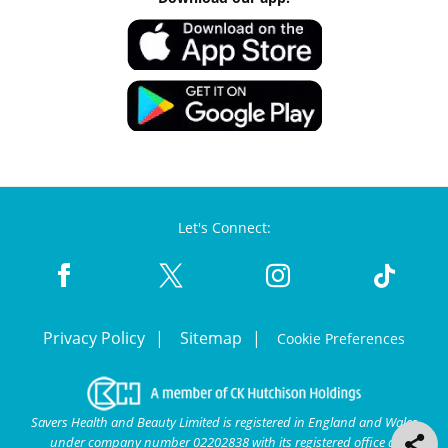
Let's Connect:
Privacy Policy
Sitemap
Cookie Preferences
Savers Health and Beauty Limited is registered in England and Wales
under company number 02202838 with its registered office at