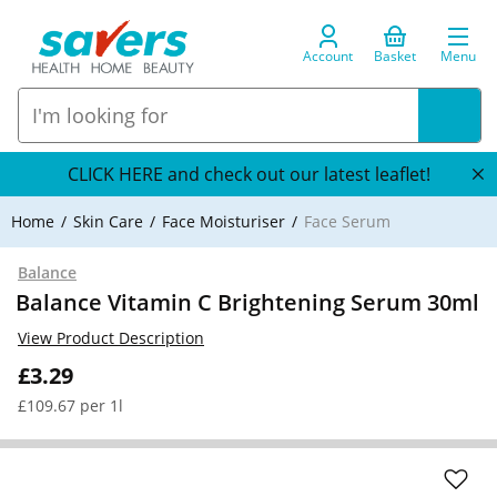
Account
Basket
Menu
CLICK HERE and check out our latest leaflet!
Home
Skin Care
Face Moisturiser
Face Serum
Balance
Balance Vitamin C Brightening Serum 30ml
View Product Description
£3.29
£109.67 per 1l