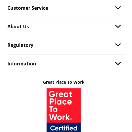
Customer Service
About Us
Regulatory
Information
Great Place To Work