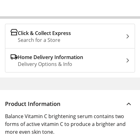
Click & Collect Express
Search for a Store
Home Delivery Information
Delivery Options & Info
Product Information
Balance Vitamin C brightening serum contains two
forms of active vitamin C to produce a brighter and
more even skin tone.