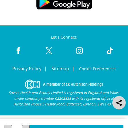
Let's Connect:
Privacy Policy
Sitemap
Cookie Preferences
Savers Health and Beauty Limited is registered in England and Wales
under company number 02202838 with its registered office at
Hutchison House 5 Hester Road, Battersea, London, SW11 4AN.