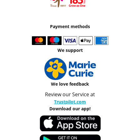
Payment methods
We support
We love feedback
Review our Service at
Trustpilot.com
Download our app!