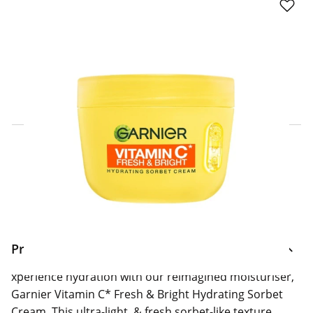
Click & Collect Express
Search for a Store
Home Delivery Information
Delivery Options & Info
Product Information
xperience hydration with our reimagined moisturiser,
Garnier Vitamin C* Fresh & Bright Hydrating Sorbet
Cream. This ultra-light, & fresh sorbet-like texture