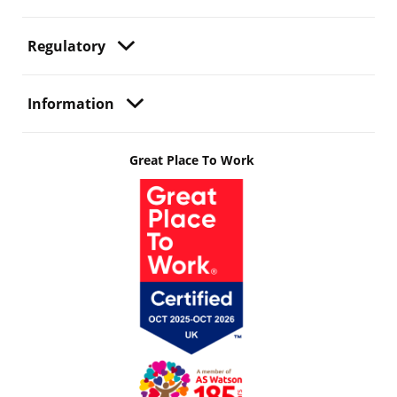
Regulatory
Information
Great Place To Work