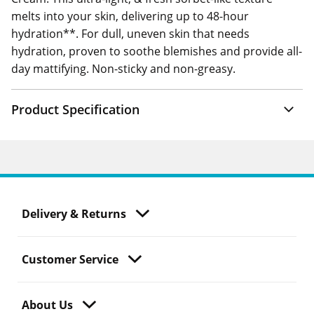
melts into your skin, delivering up to 48-hour
hydration**. For dull, uneven skin that needs
hydration, proven to soothe blemishes and provide all-
day mattifying. Non-sticky and non-greasy.
Product Specification
Delivery & Returns
Customer Service
About Us