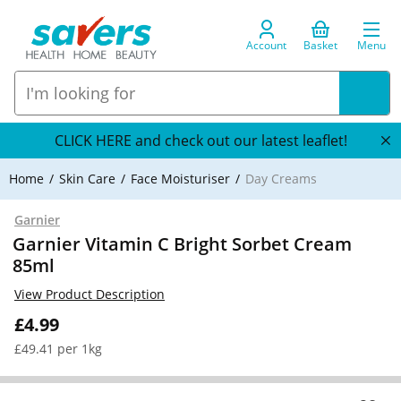
Account
Basket
Menu
CLICK HERE and check out our latest leaflet!
Home
Skin Care
Face Moisturiser
Day Creams
Garnier
Garnier Vitamin C Bright Sorbet Cream
85ml
View Product Description
£4.99
£49.41 per 1kg