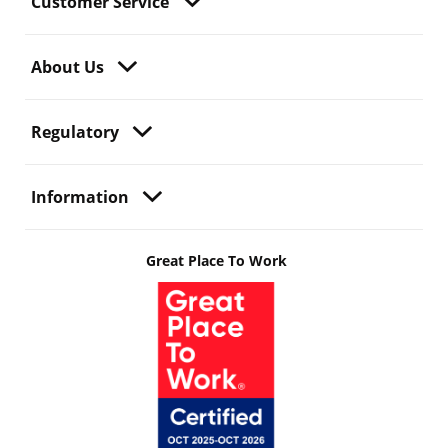
Customer Service
About Us
Regulatory
Information
Great Place To Work