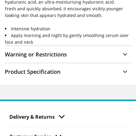
hyaluronic acid, an ultra-moisturising hyaluronic acid.
Fresh and quickly absorbed, it encourages visibly younger
looking skin that appears hydrated and smooth.
Intensive hydration
Apply morning and night by gently smoothing serum over
face and neck
Warning or Restrictions
Product Specification
Delivery & Returns