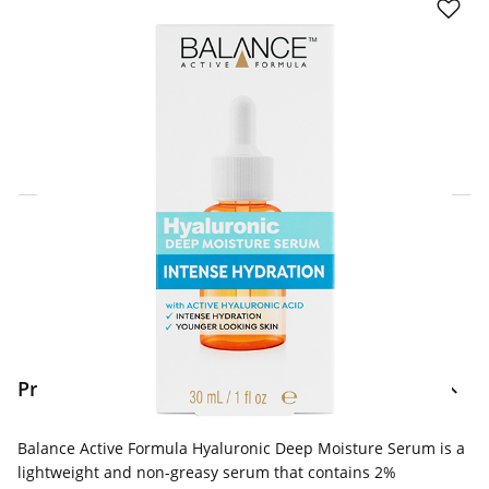
Click & Collect Express
Search for a Store
Home Delivery Information
Delivery Options & Info
Product Information
Balance Active Formula Hyaluronic Deep Moisture Serum is a
lightweight and non-greasy serum that contains 2%