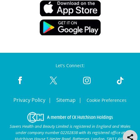
Let's Connect:
Privacy Policy
Sitemap
Cookie Preferences
Savers Health and Beauty Limited is registered in England and Wales
under company number 02202838 with its registered office at
Hutchison House 5 Hester Road, Battersea, London, SW11 4AN.