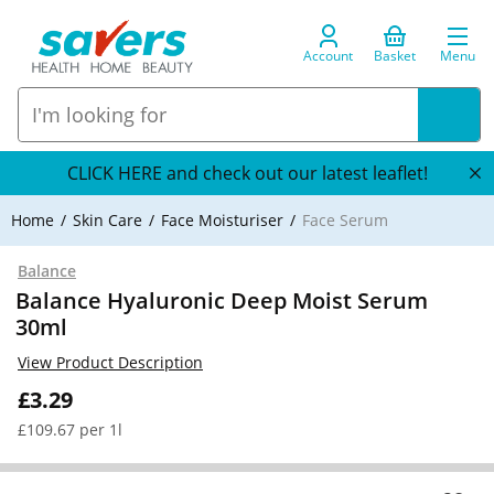
Account
Basket
Menu
CLICK HERE and check out our latest leaflet!
Home
Skin Care
Face Moisturiser
Face Serum
Balance
Balance Hyaluronic Deep Moist Serum
30ml
View Product Description
£3.29
£109.67 per 1l