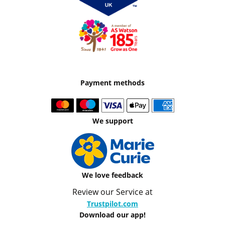
Payment methods
We support
We love feedback
Review our Service at
Trustpilot.com
Download our app!