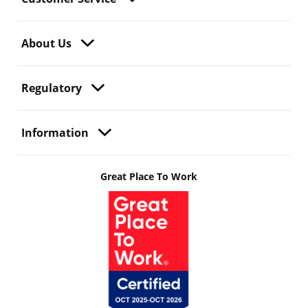
About Us
Regulatory
Information
Great Place To Work