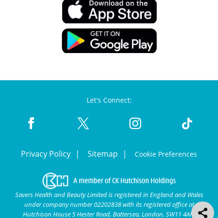
Let's Connect:
Privacy Policy
Sitemap
Cookie Preferences
Savers Health and Beauty Limited is registered in England and Wales
under company number 02202838 with its registered office at
Hutchison House 5 Hester Road, Battersea, London, SW11 4AN.