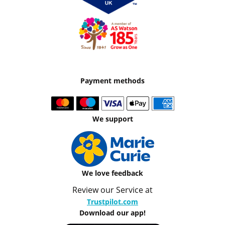
Payment methods
We support
We love feedback
Review our Service at
Trustpilot.com
Download our app!