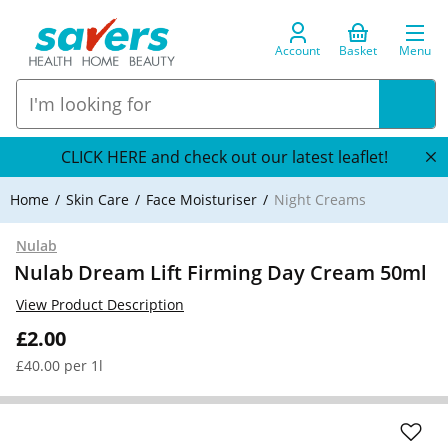
Account
Basket
Menu
CLICK HERE and check out our latest leaflet!
Home
Skin Care
Face Moisturiser
Night Creams
Nulab
Nulab Dream Lift Firming Day Cream 50ml
View Product Description
£2.00
£40.00 per 1l