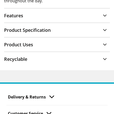
throughout the day.
Features
Product Specification
Product Uses
Recyclable
Delivery & Returns
Customer Service