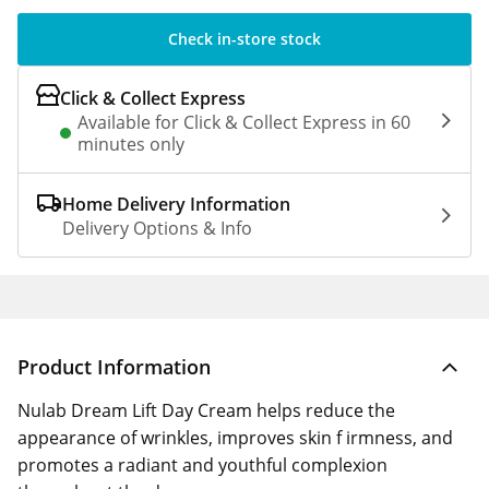
Check in-store stock
Click & Collect Express
Available for Click & Collect Express in 60
minutes only
Home Delivery Information
Delivery Options & Info
Product Information
Nulab Dream Lift Day Cream helps reduce the
appearance of wrinkles, improves skin f irmness, and
promotes a radiant and youthful complexion