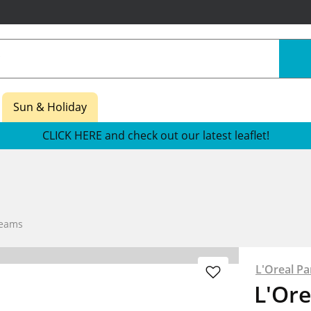
Sun & Holiday
CLICK HERE and check out our latest leaflet!
reams
L'Oreal Pa
L'Ore