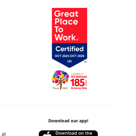
k
Download our app!
 at