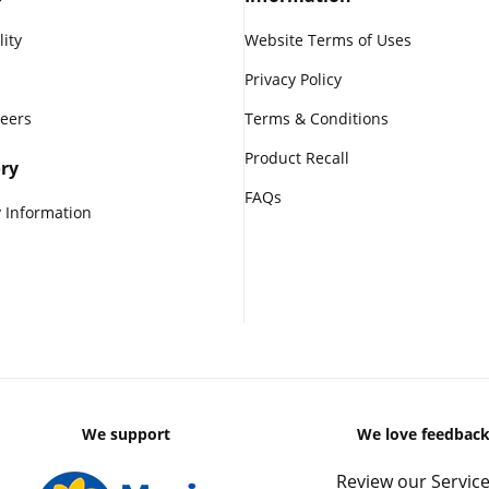
lity
Website Terms of Uses
Privacy Policy
reers
Terms & Conditions
Product Recall
ry
FAQs
 Information
We support
We love feedbac
Review our Service