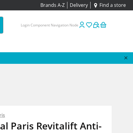
Brands A-Z
Delivery
Find a store
Login Component Navigation Node
ris
al Paris Revitalift Anti-