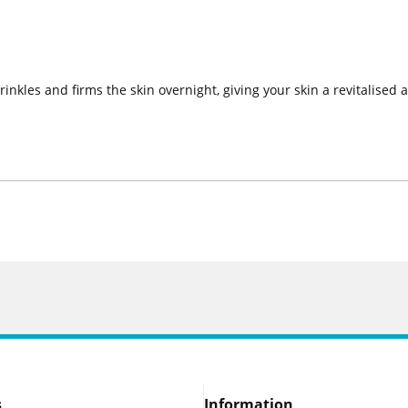
inkles and firms the skin overnight, giving your skin a revitalised
s
Information