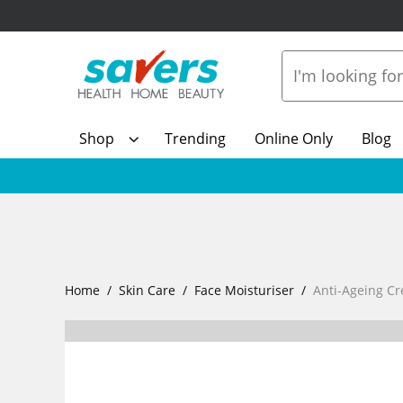
Shop
Trending
Online Only
Blog
Home
Skin Care
Face Moisturiser
Anti-Ageing C