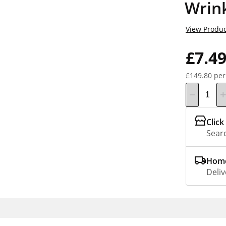
Wrin
View Produc
£7.4
£149.80 per
Click
Searc
Home
Deliv