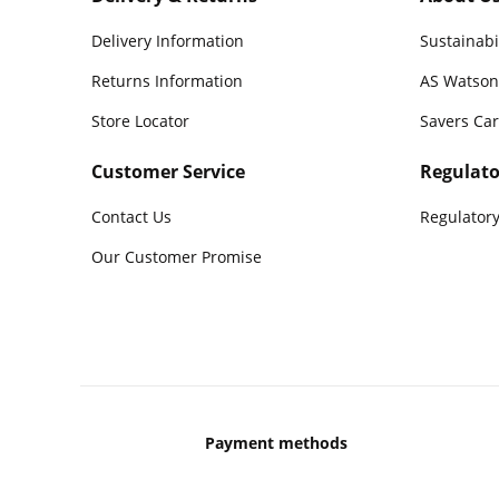
Delivery Information
Sustainabi
Returns Information
AS Watson
Store Locator
Savers Ca
Customer Service
Regulato
Contact Us
Regulatory
Our Customer Promise
Payment methods