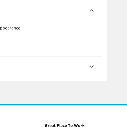
 appearance.
Great Place To Work