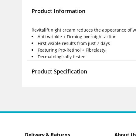
Product Information
Revitalift night cream reduces the appearance of wr
Anti wrinkle + Firming overnight action
First visible results from just 7 days
Featuring Pro-Retinol + Fibrelastyl
Dermatologically tested.
Product Specification
Delivery & Returns
About U