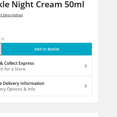
kle Night Cream 50ml
t Description
9
 1l
Add to Basket
 & Collect Express
h for a Store
 Delivery Information
ery Options & Info