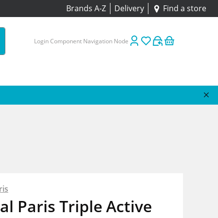
Brands A-Z
Delivery
Find a store
Login Component Navigation Node
ris
al Paris Triple Active