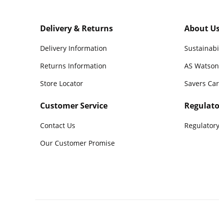
Delivery & Returns
About U
Delivery Information
Sustainabi
Returns Information
AS Watson
Store Locator
Savers Ca
Customer Service
Regulato
Contact Us
Regulatory
Our Customer Promise