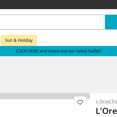
Sun & Holiday
CLICK HERE and check out our latest leaflet!
L'Oreal Pa
L'Ore