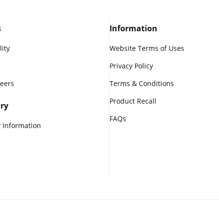
s
Information
lity
Website Terms of Uses
Privacy Policy
reers
Terms & Conditions
Product Recall
ry
FAQs
 Information