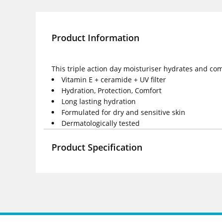
Product Information
This triple action day moisturiser hydrates and comf
Vitamin E + ceramide + UV filter
Hydration, Protection, Comfort
Long lasting hydration
Formulated for dry and sensitive skin
Dermatologically tested
Product Specification