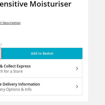
ensitive Moisturiser
t Description
9
1l
Add to Basket
 & Collect Express
h for a Store
 Delivery Information
ery Options & Info