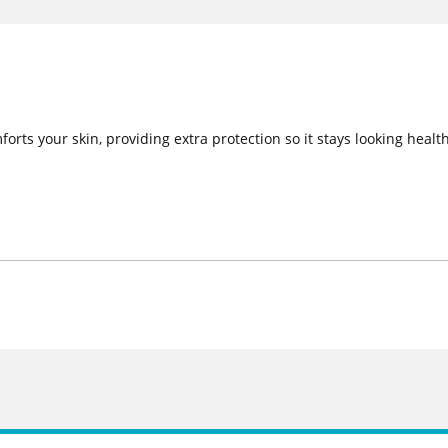
orts your skin, providing extra protection so it stays looking health