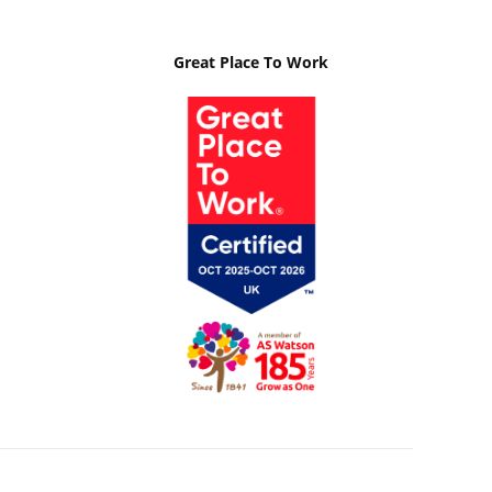
Great Place To Work