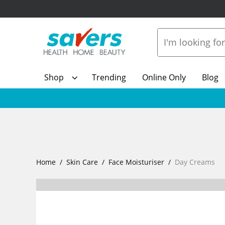
Shop
Trending
Online Only
Blog
Home
Skin Care
Face Moisturiser
Day Creams