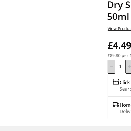
Dry S
50ml
View Produc
£4.4
£89.80 per 
Click
Searc
Home
Deliv