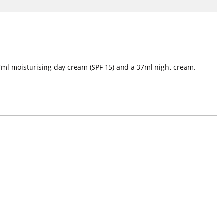
 37ml moisturising day cream (SPF 15) and a 37ml night cream.