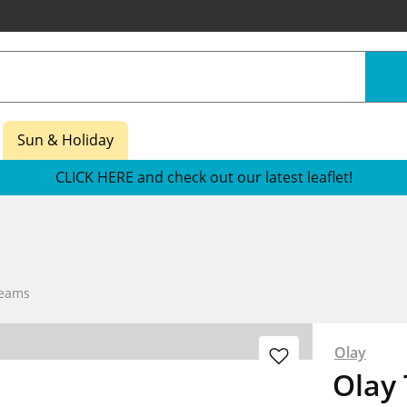
Sun & Holiday
CLICK HERE and check out our latest leaflet!
reams
Olay
Olay 