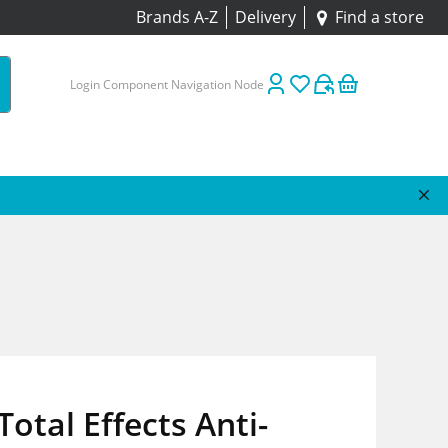
Brands A-Z
Delivery
Find a store
Login Component Navigation Node
Total Effects Anti-