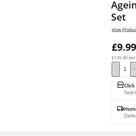
Agein
Set
View Produc
£9.9
£135.00 per
Click
Searc
Home
Deliv