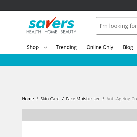
Shop
Trending
Online Only
Blog
Home
Skin Care
Face Moisturiser
Anti-Ageing C