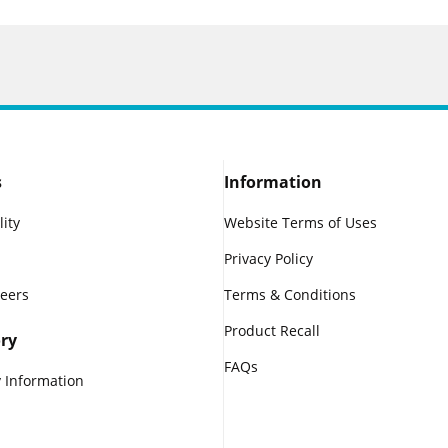
s
Information
lity
Website Terms of Uses
Privacy Policy
reers
Terms & Conditions
Product Recall
ry
FAQs
 Information