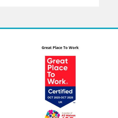
Great Place To Work