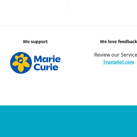
We support
We love feedbac
Review our Service
Trustpilot.com