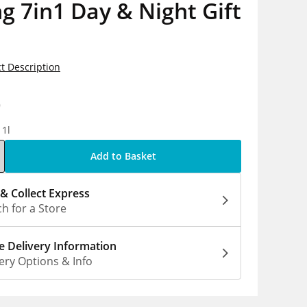
g 7in1 Day & Night Gift
t Description
9
 1l
Add to Basket
 & Collect Express
h for a Store
 Delivery Information
ery Options & Info