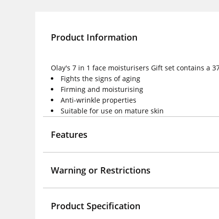
Product Information
Olay's 7 in 1 face moisturisers Gift set contains a
Fights the signs of aging
Firming and moisturising
Anti-wrinkle properties
Suitable for use on mature skin
Features
Warning or Restrictions
Product Specification