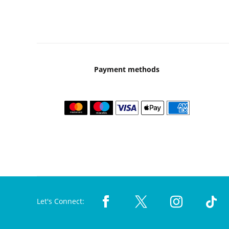
Payment methods
Let's Connect: