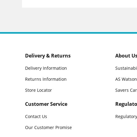
Delivery & Returns
About U
Delivery Information
Sustainabi
Returns Information
AS Watson
Store Locator
Savers Ca
Customer Service
Regulato
Contact Us
Regulatory
Our Customer Promise