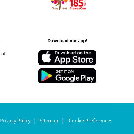
k
Download our app!
 at
Privacy Policy
Sitemap
Cookie Preferences