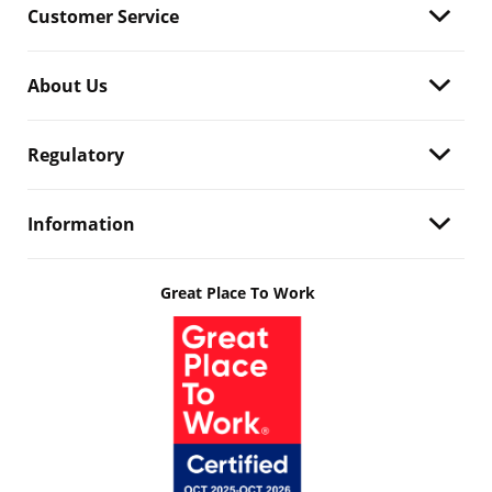
Customer Service
About Us
Regulatory
Information
Great Place To Work