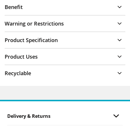
Benefit
Warning or Restrictions
Product Specification
Product Uses
Recyclable
Delivery & Returns