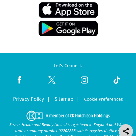
Let's Connect:
Privacy Policy
Sitemap
Cookie Preferences
Savers Health and Beauty Limited is registered in England and Wales
under company number 02202838 with its registered office at