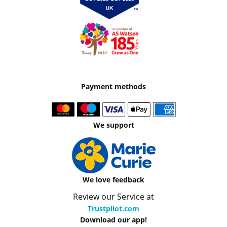
Payment methods
We support
We love feedback
Review our Service at
Trustpilot.com
Download our app!