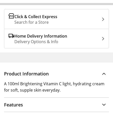
Click & Collect Express
Search for a Store
Home Delivery Information
Delivery Options & Info
Product Information
A 100ml Brightening Vitamin C light, hydrating cream
for soft, supple skin everyday.
Features