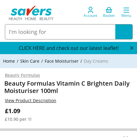
Account
Basket
Menu
CLICK HERE and check out our latest leaflet!
Home
Skin Care
Face Moisturiser
Day Creams
Beauty Formulas
Beauty Formulas Vitamin C Brighten Daily
Moisturiser 100ml
View Product Description
£1.09
£10.90 per 1l