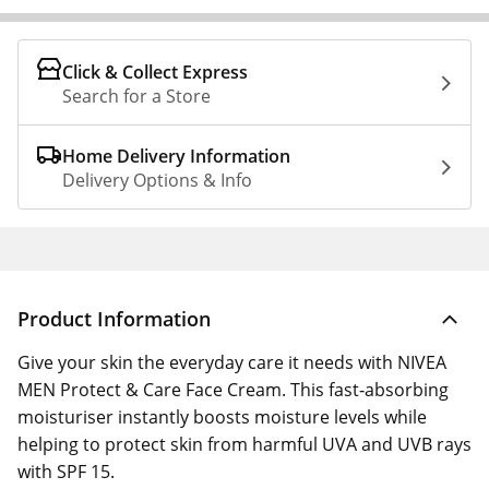
Click & Collect Express
Search for a Store
Home Delivery Information
Delivery Options & Info
Product Information
Give your skin the everyday care it needs with NIVEA
MEN Protect & Care Face Cream. This fast‑absorbing
moisturiser instantly boosts moisture levels while
helping to protect skin from harmful UVA and UVB rays
with SPF 15.