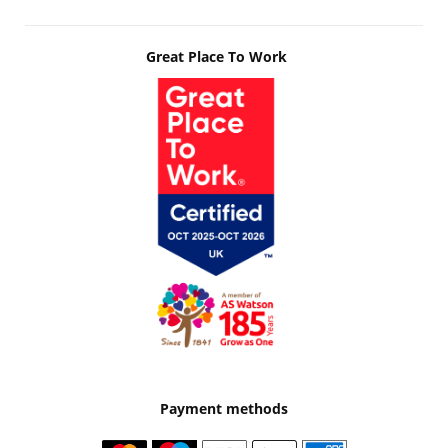
Great Place To Work
Payment methods