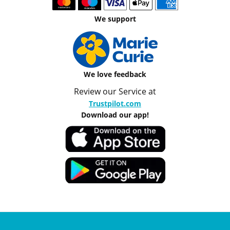
We support
We love feedback
Review our Service at
Trustpilot.com
Download our app!