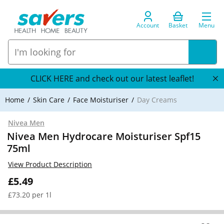
Account
Basket
Menu
CLICK HERE and check out our latest leaflet!
Home
Skin Care
Face Moisturiser
Day Creams
Nivea Men
Nivea Men Hydrocare Moisturiser Spf15
75ml
View Product Description
£5.49
£73.20 per 1l