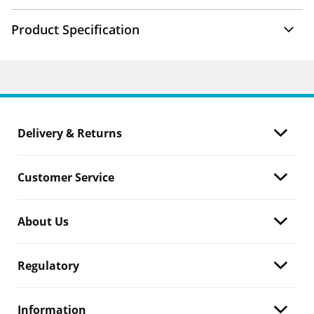
Product Specification
Delivery & Returns
Customer Service
About Us
Regulatory
Information