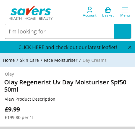
Account
Basket
Menu
CLICK HERE and check out our latest leaflet!
Home
Skin Care
Face Moisturiser
Day Creams
Olay
Olay Regenerist Uv Day Moisturiser Spf50
50ml
View Product Description
£9.99
£199.80 per 1l