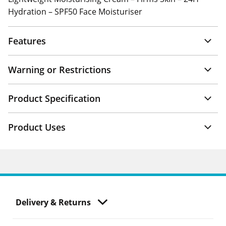
Hydration – SPF50 Face Moisturiser
Features
Warning or Restrictions
Product Specification
Product Uses
Delivery & Returns