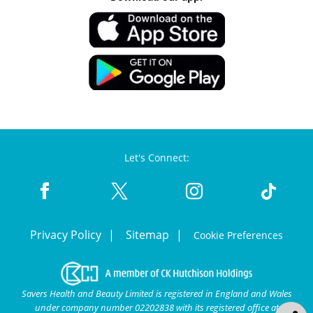
Let's Connect:
Privacy Policy
Sitemap
Cookie Preferences
Savers Health and Beauty Limited is registered in England and Wales
under company number 02202838 with its registered office at