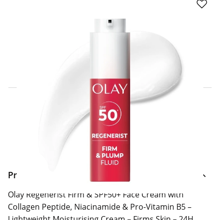
Click & Collect Express
Search for a Store
Home Delivery Information
Delivery Options & Info
Product Information
Olay Regenerist Firm & SPF50+ Face Cream with
Collagen Peptide, Niacinamide & Pro-Vitamin B5 –
Lightweight Moisturising Cream – Firms Skin – 24H