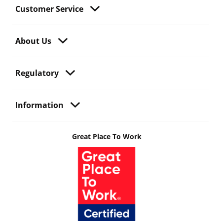
Customer Service
About Us
Regulatory
Information
Great Place To Work