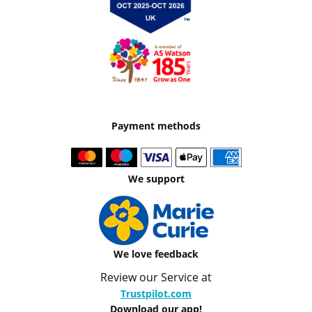
Payment methods
We support
We love feedback
Review our Service at
Trustpilot.com
Download our app!