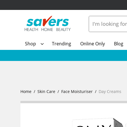
Shop
Trending
Online Only
Blog
Home
Skin Care
Face Moisturiser
Day Creams
Show Mo