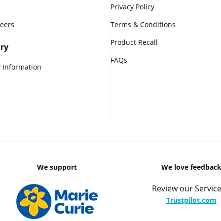
Privacy Policy
reers
Terms & Conditions
Product Recall
ry
FAQs
 Information
We support
We love feedbac
Review our Service
Trustpilot.com