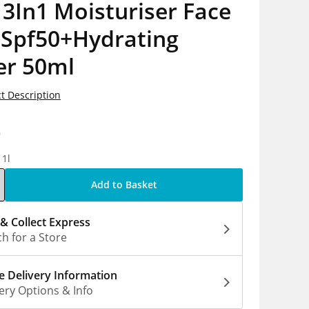
3In1 Moisturiser Face
 Spf50+Hydrating
er 50ml
t Description
9
 1l
Add to Basket
 & Collect Express
h for a Store
 Delivery Information
ery Options & Info