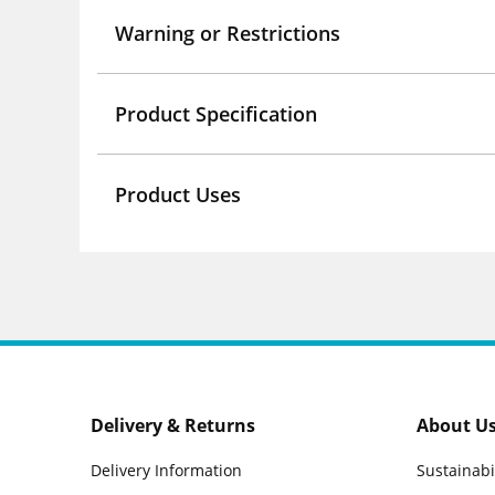
Warning or Restrictions
Product Specification
Product Uses
Delivery & Returns
About U
Delivery Information
Sustainabi