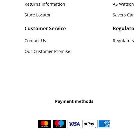
Returns Information
AS Watson
Store Locator
Savers Ca
Customer Service
Regulato
Contact Us
Regulatory
Our Customer Promise
Payment methods