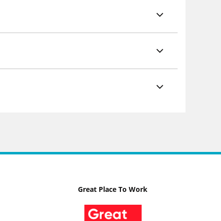
Great Place To Work