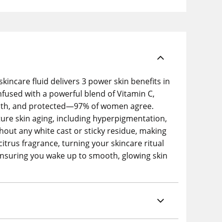
kincare fluid delivers 3 power skin benefits in
nfused with a powerful blend of Vitamin C,
mooth, and protected—97% of women agree.
ure skin aging, including hyperpigmentation,
ithout any white cast or sticky residue, making
citrus fragrance, turning your skincare ritual
, ensuring you wake up to smooth, glowing skin