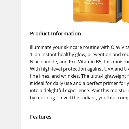
Product Information
Illuminate your skincare routine with Olay Vit
1: an instant healthy glow, prevention and re
Niacinamide, and Pro-Vitamin B5, this moistu
With high-level protection against UVA and U
fine lines, and wrinkles. The ultra-lightweight
it ideal for daily use and a perfect primer fo
into a delightful experience. Pair this moistu
by morning. Unveil the radiant, youthful com
Features