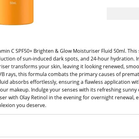
amin C SPF50+ Brighten & Glow Moisturiser Fluid 50ml. This s
duction of sun-induced dark spots, and 24-hour hydration. I
riser transforms your skin, leaving it looking renewed, s
VB rays, this formula combats the primary causes of premat
 fluid absorbs effortlessly, ensuring a flawless application w
r your makeup. Indulge your senses with its refreshing sunny 
riser with Olay Retinol in the evening for overnight renewal
plexion you deserve.