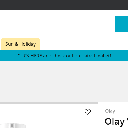
Sun & Holiday
CLICK HERE and check out our latest leaflet!
Olay
Olay 
re