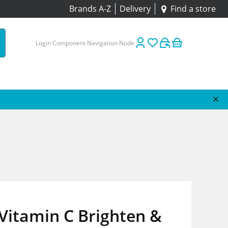
Brands A-Z
Delivery
Find a store
Login Component Navigation Node
Vitamin C Brighten &