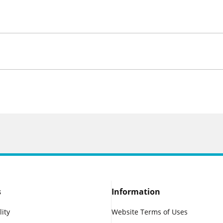
s
Information
lity
Website Terms of Uses