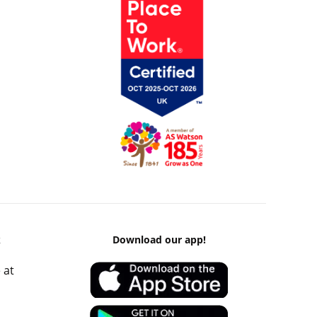
k
Download our app!
 at