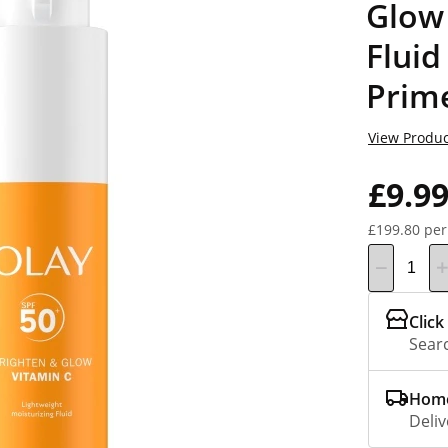
Glow 
Fluid
Prim
View Produc
£9.9
£199.80 per
Click
Searc
Home
Deliv