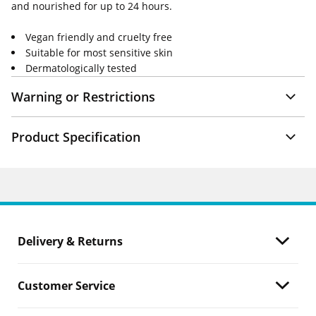
and nourished for up to 24 hours.
Vegan friendly and cruelty free
Suitable for most sensitive skin
Dermatologically tested
Warning or Restrictions
Product Specification
Delivery & Returns
Customer Service