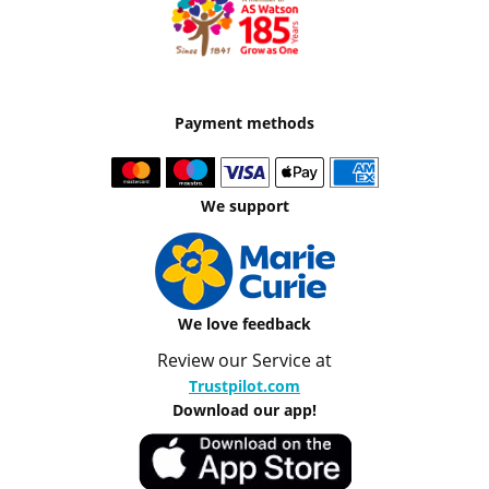
Payment methods
We support
We love feedback
Review our Service at
Trustpilot.com
Download our app!