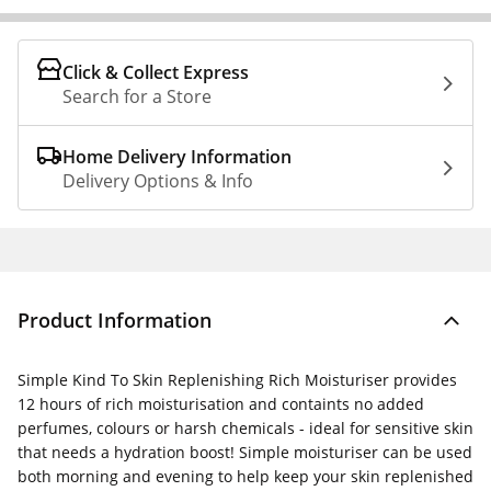
Click & Collect Express
Search for a Store
Home Delivery Information
Delivery Options & Info
Product Information
Simple Kind To Skin Replenishing Rich Moisturiser provides
12 hours of rich moisturisation and containts no added
perfumes, colours or harsh chemicals - ideal for sensitive skin
that needs a hydration boost! Simple moisturiser can be used
both morning and evening to help keep your skin replenished