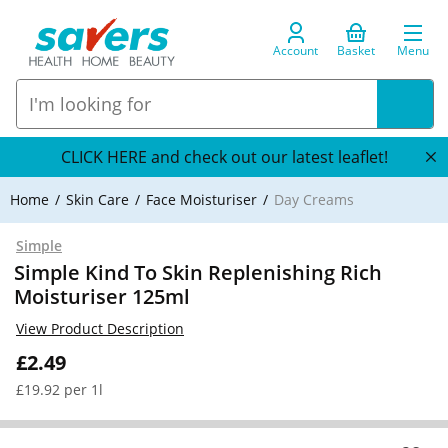
Account
Basket
Menu
CLICK HERE and check out our latest leaflet!
Home
Skin Care
Face Moisturiser
Day Creams
Simple
Simple Kind To Skin Replenishing Rich
Moisturiser 125ml
View Product Description
£2.49
£19.92 per 1l