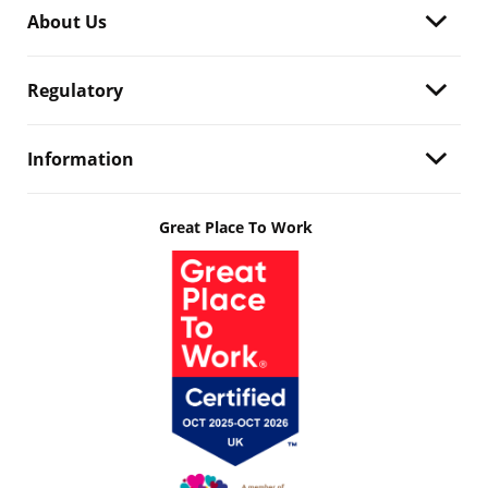
About Us
Regulatory
Information
Great Place To Work