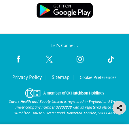
Let's Connect:
Privacy Policy
Sitemap
Cookie Preferences
Savers Health and Beauty Limited is registered in England and Wales
under company number 02202838 with its registered office at
Hutchison House 5 Hester Road, Battersea, London, SW11 4AN.