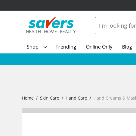
Shop
Trending
Online Only
Blog
Home
Skin Care
Hand Care
Hand Creams & Mas