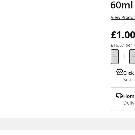
60ml
View Produc
£1.0
£16.67 per 
Click
Searc
Home
Deliv