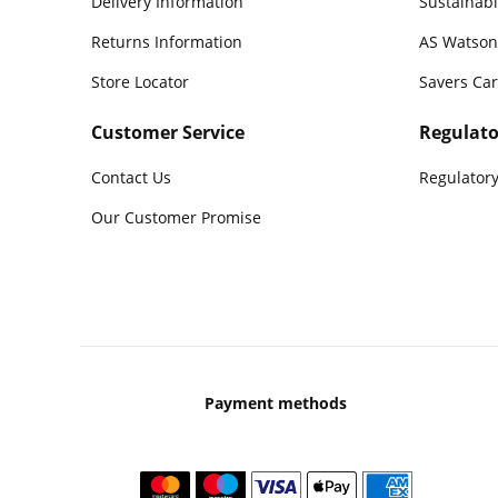
Delivery Information
Sustainabi
Returns Information
AS Watson
Store Locator
Savers Ca
Customer Service
Regulato
Contact Us
Regulatory
Our Customer Promise
Payment methods