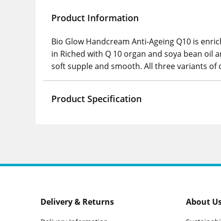
Product Information
Bio Glow Handcream Anti-Ageing Q10 is enrich
in Riched with Q 10 organ and soya bean oil a
soft supple and smooth. All three variants of
Product Specification
Delivery & Returns
About U