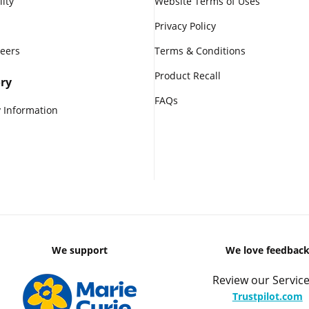
lity
Website Terms of Uses
Privacy Policy
reers
Terms & Conditions
Product Recall
ry
FAQs
 Information
We support
We love feedbac
Review our Service
Trustpilot.com