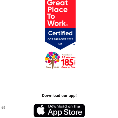
k
Download our app!
 at