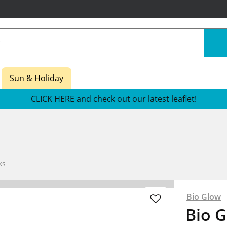
Sun & Holiday
CLICK HERE and check out our latest leaflet!
ks
Bio Glow
Bio 