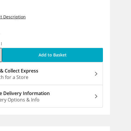
t Description
0
1l
Add to Basket
 & Collect Express
h for a Store
 Delivery Information
ery Options & Info