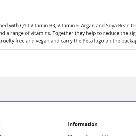
ed with Q10 Vitamin B3, Vitamin F, Argan and Soya Bean Oil
nd a range of vitamins. Together they help to reduce the sig
 cruelty free and vegan and carry the Peta logo on the packa
s
Information