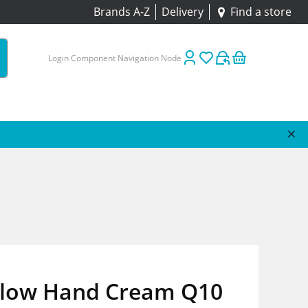
Brands A-Z
Delivery
Find a store
Login Component Navigation Node
Glow Hand Cream Q10