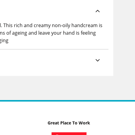
. This rich and creamy non-oily handcream is
ns of ageing and leave your hand is feeling
ging
Great Place To Work