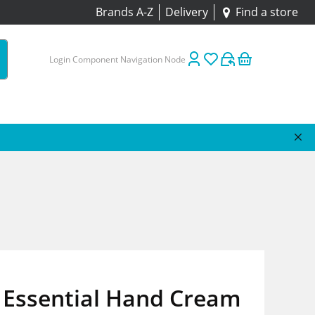
Brands A-Z
Delivery
Find a store
Login Component Navigation Node
 Essential Hand Cream