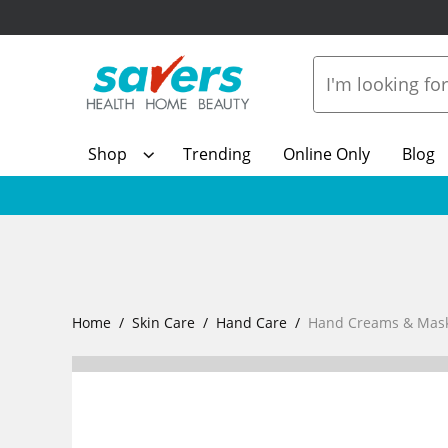
Shop
Trending
Online Only
Blog
Home
Skin Care
Hand Care
Hand Creams & Mas