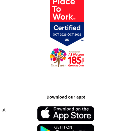
k
Download our app!
 at