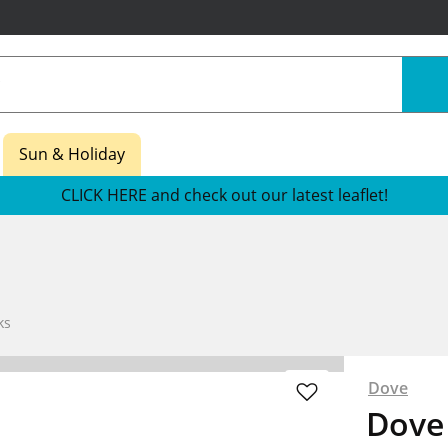
Sun & Holiday
CLICK HERE and check out our latest leaflet!
ks
Dove
Dove