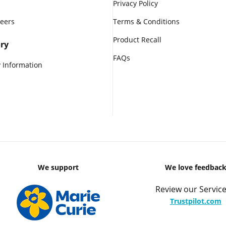
Privacy Policy
reers
Terms & Conditions
Product Recall
ry
FAQs
 Information
We support
We love feedbac
Review our Service
Trustpilot.com