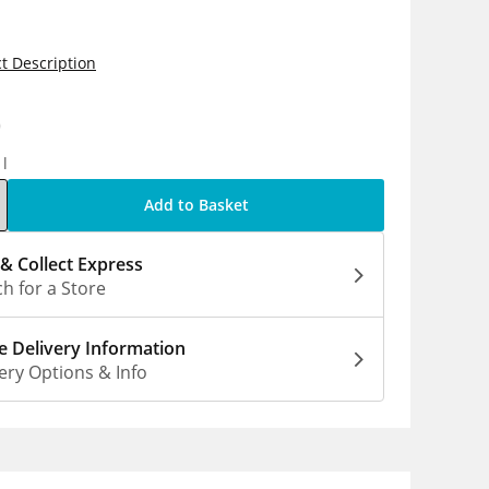
t Description
0
1l
Add to Basket
 & Collect Express
h for a Store
 Delivery Information
ery Options & Info