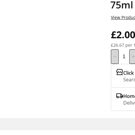
75ml
View Produc
£2.0
£26.67 per 
Click
Searc
Home
Deliv