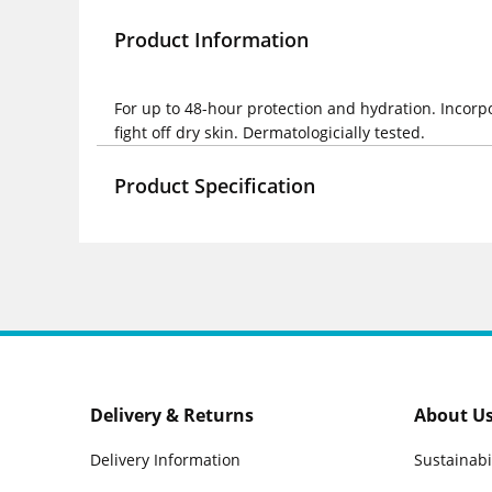
Product Information
For up to 48-hour protection and hydration. Incorp
fight off dry skin. Dermatologicially tested.
Product Specification
Delivery & Returns
About U
Delivery Information
Sustainabi