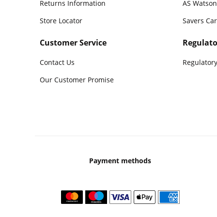
Returns Information
AS Watson
Store Locator
Savers Ca
Customer Service
Regulato
Contact Us
Regulatory
Our Customer Promise
Payment methods