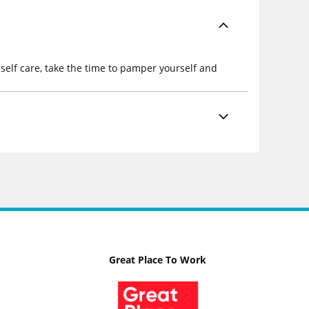
self care, take the time to pamper yourself and
Great Place To Work