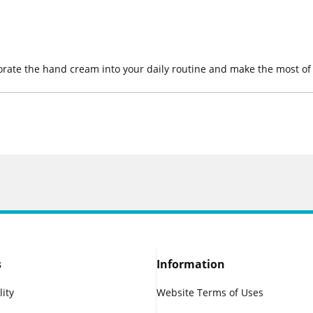
orate the hand cream into your daily routine and make the most of 
s
Information
lity
Website Terms of Uses