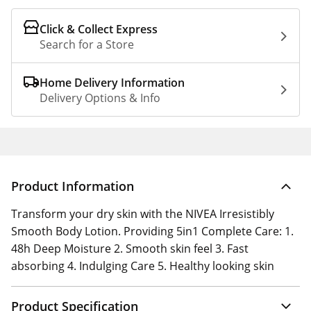
Click & Collect Express
Search for a Store
Home Delivery Information
Delivery Options & Info
Product Information
Transform your dry skin with the NIVEA Irresistibly
Smooth Body Lotion. Providing 5in1 Complete Care: 1.
48h Deep Moisture 2. Smooth skin feel 3. Fast
absorbing 4. Indulging Care 5. Healthy looking skin
Product Specification