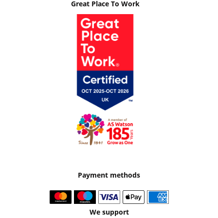
Great Place To Work
Payment methods
We support