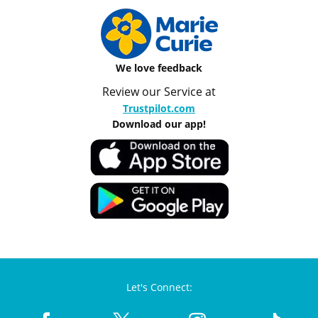
We love feedback
Review our Service at
Trustpilot.com
Download our app!
Let's Connect: