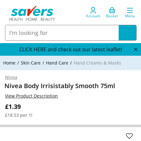
Account
Basket
Menu
CLICK HERE and check out our latest leaflet!
Home
Skin Care
Hand Care
Hand Creams & Masks
Nivea
Nivea Body Irrisistably Smooth 75ml
View Product Description
£1.39
£18.53 per 1l