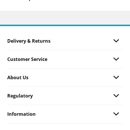
Delivery & Returns
Customer Service
About Us
Regulatory
Information