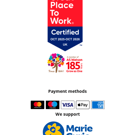
Payment methods
We support