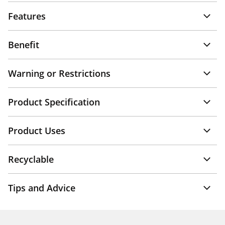
Features
Benefit
Warning or Restrictions
Product Specification
Product Uses
Recyclable
Tips and Advice