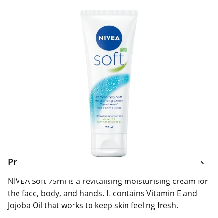
Click & Collect Express
Search for a Store
Home Delivery Information
Delivery Options & Info
Product Information
NIVEA Soft 75ml is a revitalising moisturising cream for
the face, body, and hands. It contains Vitamin E and
Jojoba Oil that works to keep skin feeling fresh.