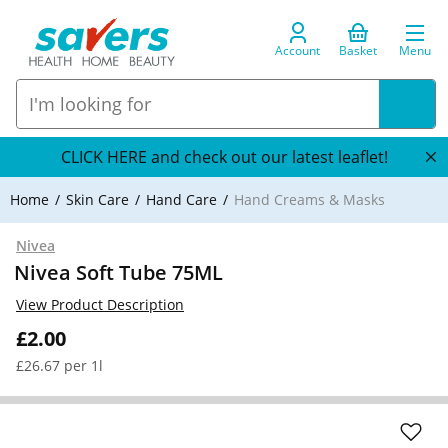
Account
Basket
Menu
CLICK HERE and check out our latest leaflet!
Home
Skin Care
Hand Care
Hand Creams & Masks
Nivea
Nivea Soft Tube 75ML
View Product Description
£2.00
£26.67 per 1l