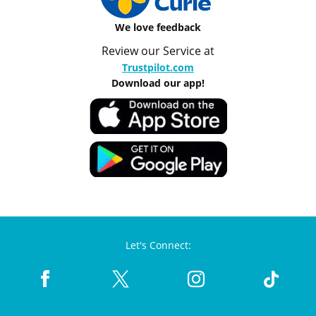
We love feedback
Review our Service at
Trustpilot.com
Download our app!
Let's Connect: