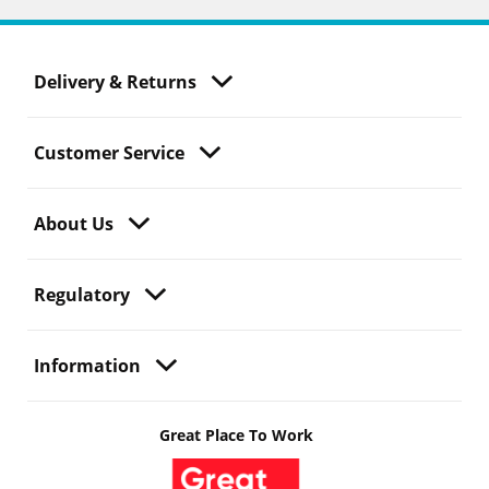
Delivery & Returns
Customer Service
About Us
Regulatory
Information
Great Place To Work