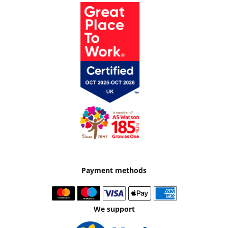
Payment methods
We support