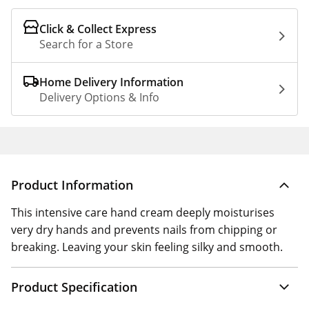
Click & Collect Express
Search for a Store
Home Delivery Information
Delivery Options & Info
Product Information
This intensive care hand cream deeply moisturises
very dry hands and prevents nails from chipping or
breaking. Leaving your skin feeling silky and smooth.
Product Specification