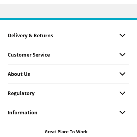
Delivery & Returns
Customer Service
About Us
Regulatory
Information
Great Place To Work