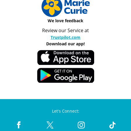
We love feedback
Review our Service at
Trustpilot.com
Download our app!
Let's Connect: