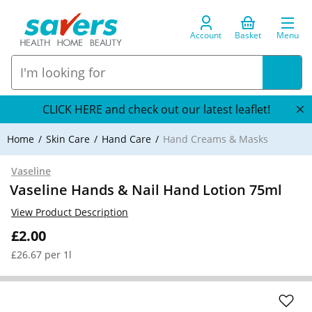
Account
Basket
Menu
CLICK HERE and check out our latest leaflet!
Home
Skin Care
Hand Care
Hand Creams & Masks
Vaseline
Vaseline Hands & Nail Hand Lotion 75ml
View Product Description
£2.00
£26.67 per 1l