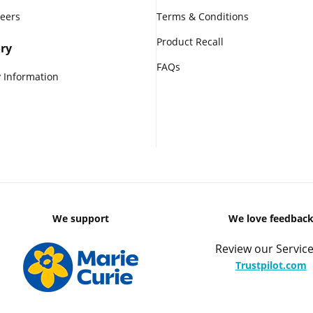
reers
Terms & Conditions
Product Recall
ry
FAQs
 Information
We support
We love feedbac
Review our Service
Trustpilot.com