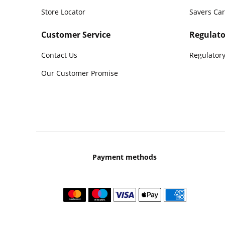
Store Locator
Savers Ca
Customer Service
Regulato
Contact Us
Regulatory
Our Customer Promise
Payment methods