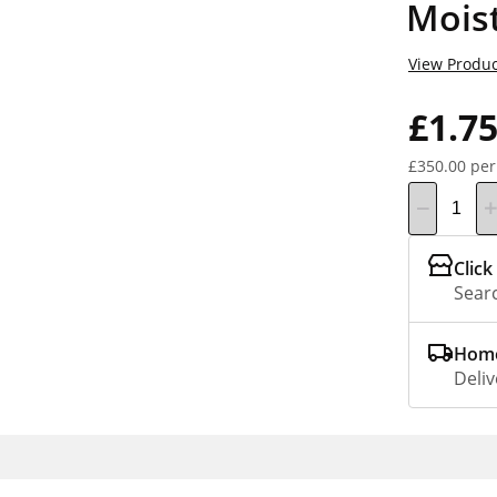
Moist
View Produc
£1.7
£350.00 per
Click
Searc
Home
Deliv