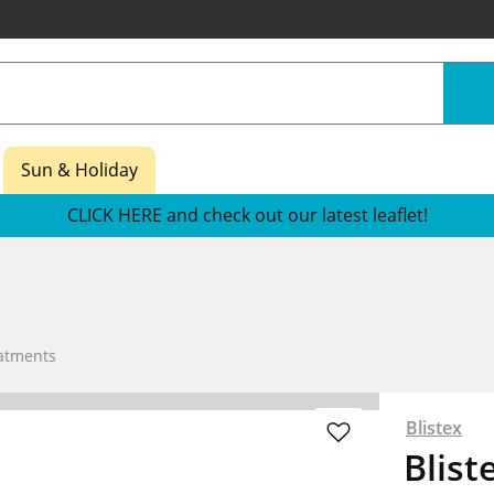
Sun & Holiday
CLICK HERE and check out our latest leaflet!
atments
Blistex
Blist