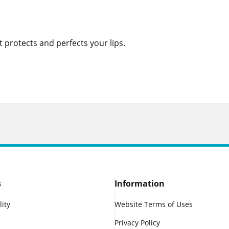
t protects and perfects your lips.
s
Information
lity
Website Terms of Uses
Privacy Policy