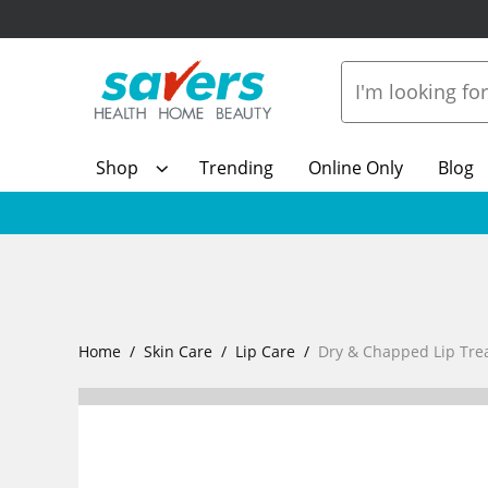
Shop
Trending
Online Only
Blog
Home
Skin Care
Lip Care
Dry & Chapped Lip Tre