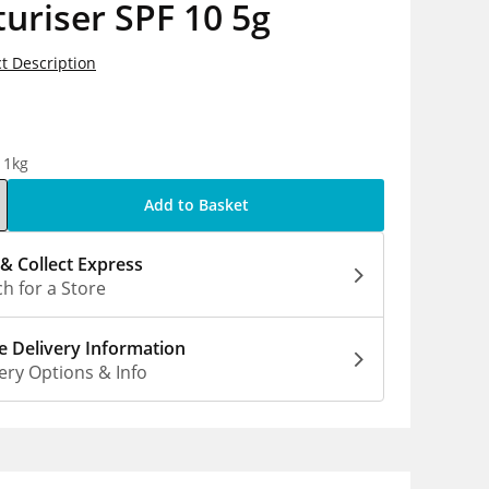
uriser SPF 10 5g
t Description
5
 1kg
Add to Basket
 & Collect Express
h for a Store
 Delivery Information
ery Options & Info