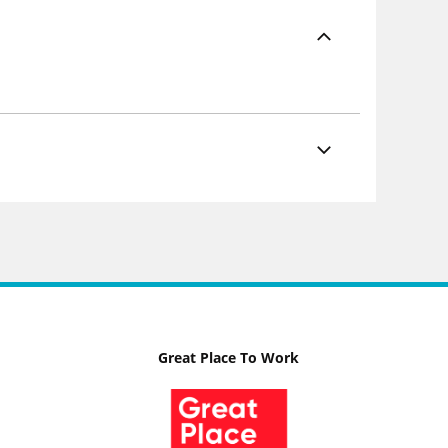
Great Place To Work