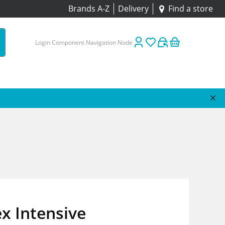
Brands A-Z
Delivery
Find a store
Login Component Navigation Node
ex Intensive