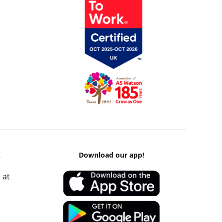
k
Download our app!
 at