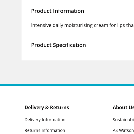
Product Information
Intensive daily moisturising cream for lips tha
Product Specification
Delivery & Returns
About U
Delivery Information
Sustainabi
Returns Information
AS Watson