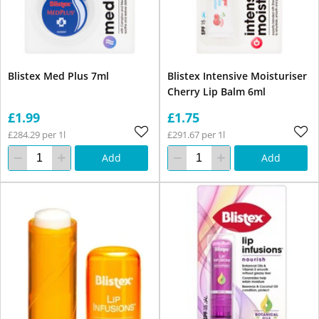
Blistex Med Plus 7ml
Blistex Intensive Moisturiser
Cherry Lip Balm 6ml
£1.99
£1.75
£284.29 per 1l
£291.67 per 1l
Add
Add