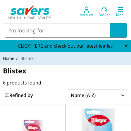
Account
Basket
Menu
CLICK HERE and check out our latest leaflet!
Home
Blistex
Blistex
6
products found
Refined by