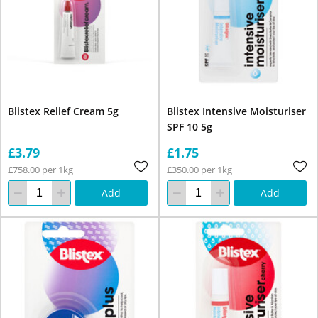
Blistex Relief Cream 5g
Blistex Intensive Moisturiser
SPF 10 5g
£3.79
£1.75
£758.00 per 1kg
£350.00 per 1kg
Add
Add