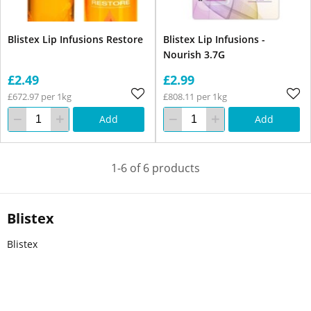
Blistex Lip Infusions Restore
Blistex Lip Infusions -
Nourish 3.7G
£2.49
£2.99
£672.97 per 1kg
£808.11 per 1kg
Add
Add
1-6 of 6 products
Blistex
Blistex