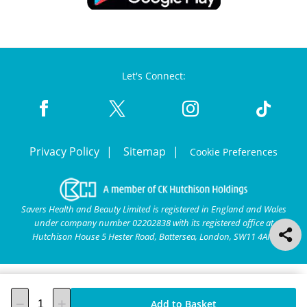
Let's Connect:
Privacy Policy
Sitemap
Cookie Preferences
Savers Health and Beauty Limited is registered in England and Wales
under company number 02202838 with its registered office at
Hutchison House 5 Hester Road, Battersea, London, SW11 4AN.
Add to Basket