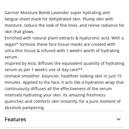
Garnier Moisture Bomb Lavender super hydrating anti
fatigue sheet mask for dehydrated skin. Plump skin with
moisture, reduce the look of fine lines, and revive radiance for
skin that glows.
Enriched with natural plant extracts & hyaluronic acid. With a
vegan* formula, these face tissue masks are created with
ultra-thin tissue & infused with 1 week's worth of hydrating
serum.
inspired by Asia, diffuses the equivalent quantity of hydrating
serum as per 1 week's use of day care**.
Unmask smoother, bouncier, healthier looking skin in just 15
minutes. Applied to the face, it acts like a hydration wrap that
continuously diffuses all the effectiveness of the serum
intensely hydrating your skin. Its amazing freshness
quenches and comforts skin instantly, for a pure moment of
absolute pampering.
Features