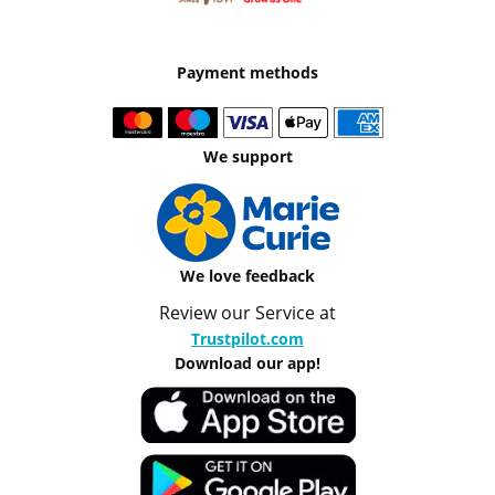
Payment methods
We support
We love feedback
Review our Service at
Trustpilot.com
Download our app!