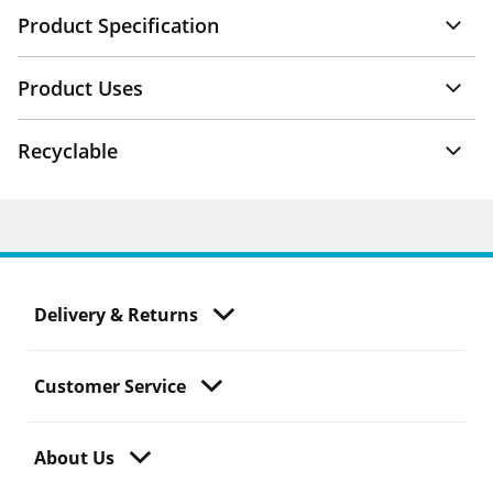
Product Specification
Product Uses
Recyclable
Delivery & Returns
Customer Service
About Us