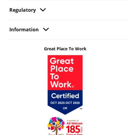
Regulatory
Information
Great Place To Work