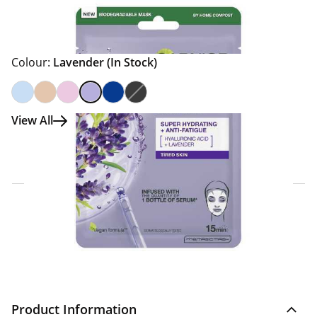
Colour:
Lavender
(In Stock)
View All
Click & Collect Express
Search for a Store
Home Delivery Information
Delivery Options & Info
Product Information