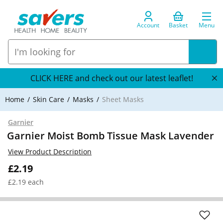
Account
Basket
Menu
CLICK HERE and check out our latest leaflet!
Home
Skin Care
Masks
Sheet Masks
Garnier
Garnier Moist Bomb Tissue Mask Lavender
View Product Description
£2.19
£2.19 each