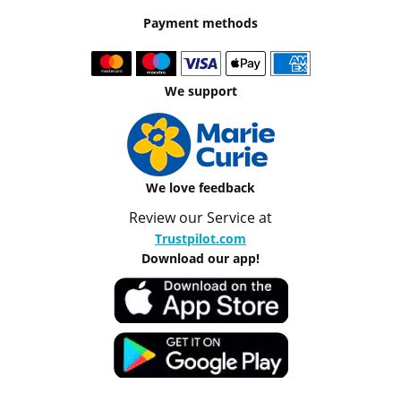
Payment methods
We support
We love feedback
Review our Service at
Trustpilot.com
Download our app!