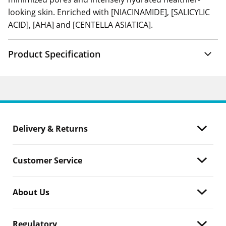
looking skin. Enriched with [NIACINAMIDE], [SALICYLIC
ACID], [AHA] and [CENTELLA ASIATICA].
Product Specification
Delivery & Returns
Customer Service
About Us
Regulatory