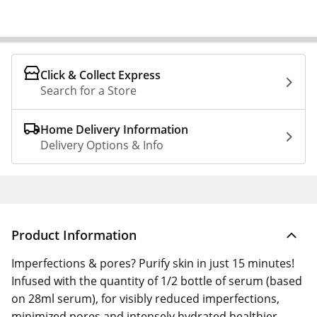
Click & Collect Express
Search for a Store
Home Delivery Information
Delivery Options & Info
Product Information
Imperfections & pores? Purify skin in just 15 minutes!
Infused with the quantity of 1/2 bottle of serum (based
on 28ml serum), for visibly reduced imperfections,
minimized pores and intensely hydrated healthier-