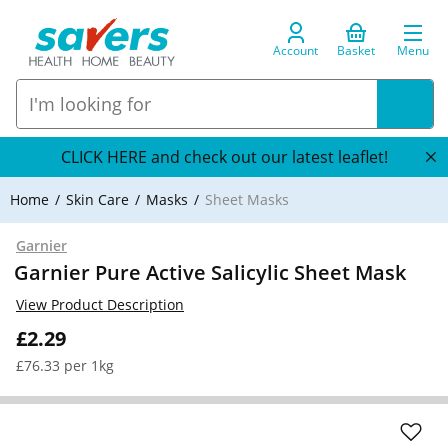
Account
Basket
Menu
CLICK HERE and check out our latest leaflet!
Home
Skin Care
Masks
Sheet Masks
Garnier
Garnier Pure Active Salicylic Sheet Mask
View Product Description
£2.29
£76.33 per 1kg