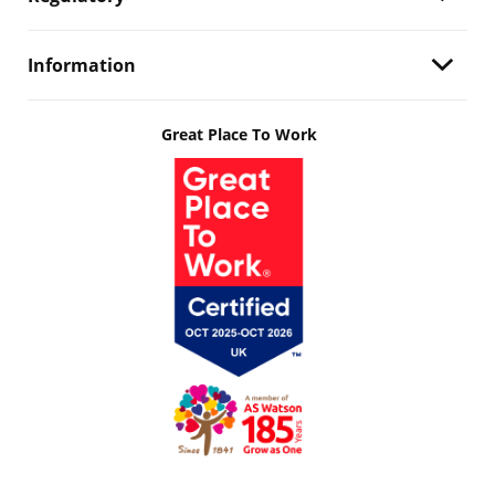
Information
Great Place To Work