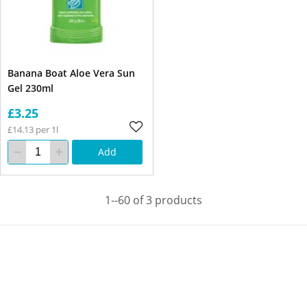
Banana Boat Aloe Vera Sun
Gel 230ml
£3.25
£14.13 per 1l
Add
1--60 of 3 products