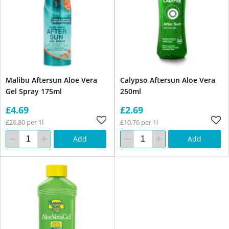
Malibu Aftersun Aloe Vera
Calypso Aftersun Aloe Vera
Gel Spray 175ml
250ml
£4.69
£2.69
£26.80 per 1l
£10.76 per 1l
Add
Add