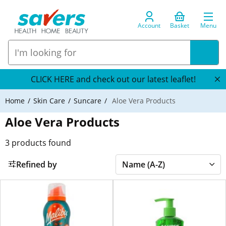
Account
Basket
Menu
CLICK HERE and check out our latest leaflet!
Home
Skin Care
Suncare
Aloe Vera Products
Aloe Vera Products
3
products found
Refined by