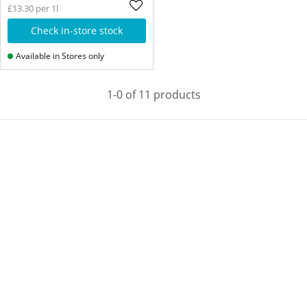
£13.30 per 1l
Check in-store stock
Available in Stores only
1-0 of 11 products