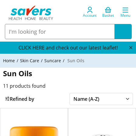
Account
Basket
Menu
CLICK HERE and check out our latest leaflet!
Home
Skin Care
Suncare
Sun Oils
Sun Oils
11
products found
Refined by