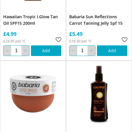
Hawaiian Tropic I.Glow Tan
Babaria Sun Reflections
Oil SPF15 200ml
Carrot Tanning Jelly Spf 15
£4.99
£5.49
£24.95 per 1l
£18.30 per 1l
Add
Add