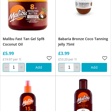
Malibu Fast Tan Gel Spf8
Babaria Bronze Coco Tanning
Coconut Oil
Jelly 75ml
£5.99
£3.99
£19.97 per 1l
£53.20 per 1l
Add
Add