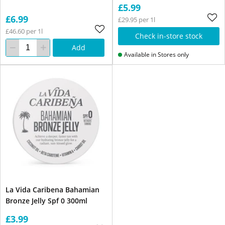
£5.99
£6.99
£29.95 per 1l
£46.60 per 1l
Check in-store stock
Add
Available in Stores only
La Vida Caribena Bahamian
Bronze Jelly Spf 0 300ml
£3.99