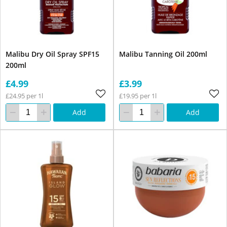
Malibu Dry Oil Spray SPF15
Malibu Tanning Oil 200ml
200ml
£4.99
£3.99
£24.95 per 1l
£19.95 per 1l
Add
Add