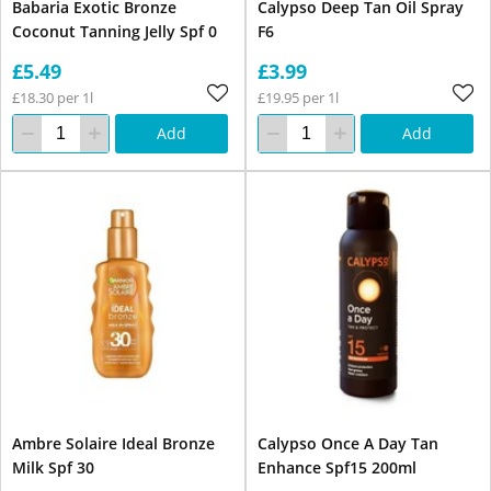
Babaria Exotic Bronze
Calypso Deep Tan Oil Spray
Coconut Tanning Jelly Spf 0
F6
£5.49
£3.99
£18.30 per 1l
£19.95 per 1l
Add
Add
Ambre Solaire Ideal Bronze
Calypso Once A Day Tan
Milk Spf 30
Enhance Spf15 200ml