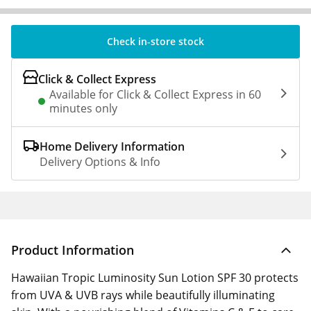
Check in-store stock
Click & Collect Express
Available for Click & Collect Express in 60
minutes only
Home Delivery Information
Delivery Options & Info
Product Information
Hawaiian Tropic Luminosity Sun Lotion SPF 30 protects
from UVA & UVB rays while beautifully illuminating