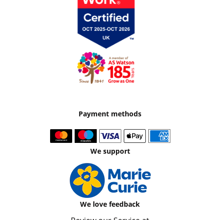
Payment methods
We support
We love feedback