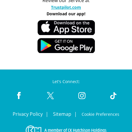
Review our Service at
Trustpilot.com
Download our app!
Let's Connect:
Privacy Policy
Sitemap
Cookie Preferences