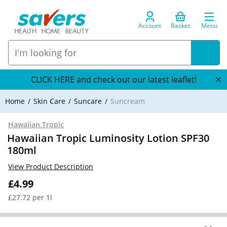
Account
Basket
Menu
CLICK HERE and check out our latest leaflet!
Home
Skin Care
Suncare
Suncream
Hawaiian Tropic
Hawaiian Tropic Luminosity Lotion SPF30
180ml
View Product Description
£4.99
£27.72 per 1l