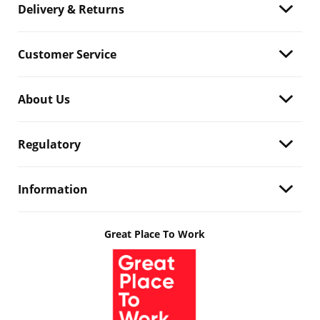
Delivery & Returns
Customer Service
About Us
Regulatory
Information
Great Place To Work