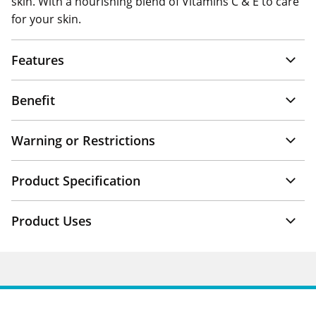
skin. With a nourishing blend of Vitamins C & E to care
for your skin.
Features
Benefit
Warning or Restrictions
Product Specification
Product Uses