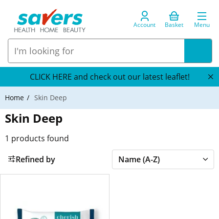
Account
Basket
Menu
CLICK HERE and check out our latest leaflet!
Home
Skin Deep
Skin Deep
1
products found
Refined by