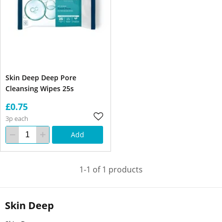
Skin Deep Deep Pore
Cleansing Wipes 25s
£0.75
3p each
Add
1-1 of 1 products
Skin Deep