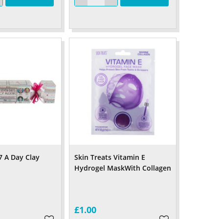
7 A Day Clay
Skin Treats Vitamin E
Hydrogel MaskWith Collagen
£1.00