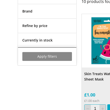
10
products fo
Brand
Refine by price
Currently in stock
Apply filters
Skin Treats Wa
Sheet Mask
£1.00
£1.00 each