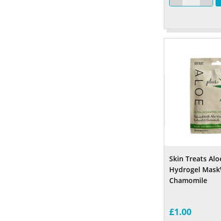
Skin Treats Alo
Hydrogel Mask
Chamomile
£1.00