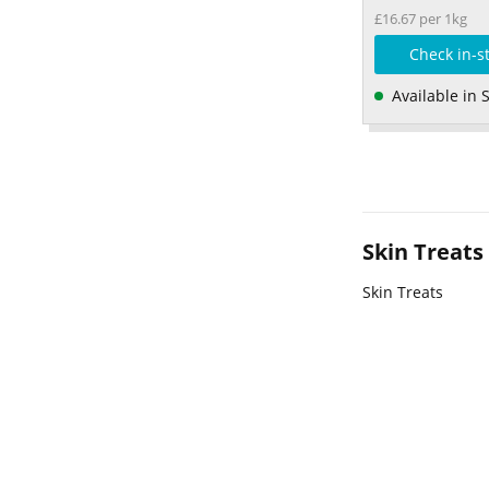
£16.67 per 1kg
Check in-s
Available in 
Skin Treats
Skin Treats