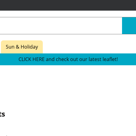
Sun & Holiday
CLICK HERE and check out our latest leaflet!
ts