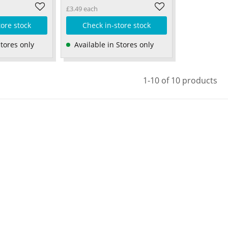
£3.49 each
tore stock
Check in-store stock
Stores only
Available in Stores only
1-10 of 10 products