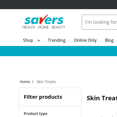
Shop
Trending
Online Only
Blog
Home
Skin Treats
Filter products
Skin Trea
Product type