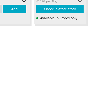
£16.67 per 1kg
Add
Check in-store stock
Available in Stores only