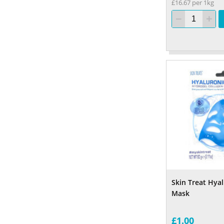
£16.67 per 1kg
Skin Treat Hya
Mask
£1.00