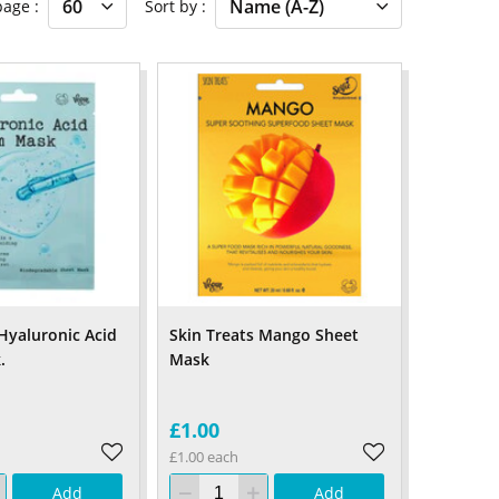
 page
Sort by
 Hyaluronic Acid
Skin Treats Mango Sheet
.
Mask
£1.00
£1.00 each
Add
Add