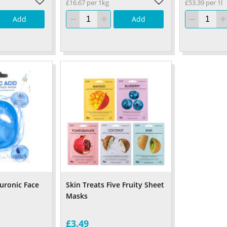
£16.67 per 1kg
£53.39 per 1l
Add
Add
luronic Face
Skin Treats Five Fruity Sheet
Masks
£3.49