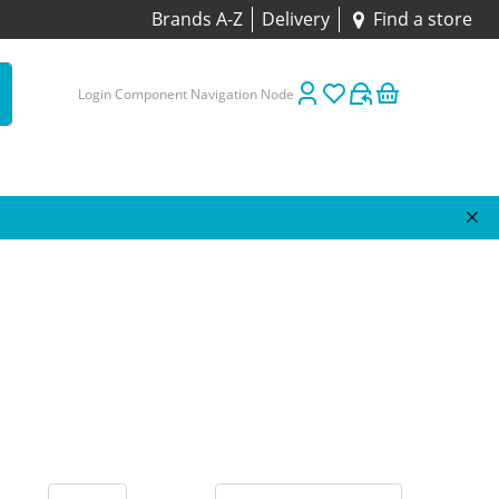
Brands A-Z
Delivery
Find a store
Login Component Navigation Node