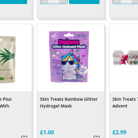
e Plus
Skin Treats Rainbow Glitter
Skin Treats 
With
Hydrogel Mask
Advent
£1.00
£2.99