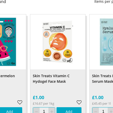
und
Items per
termelon
Skin Treats Vitamin C
Skin Treats
Hydogel Face Mask
Serum Mask
£1.00
£1.00
£16.67 per 1kg
£45.45 per 1l
Add
Add