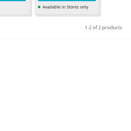
Available in Stores only
1-2 of 2 products