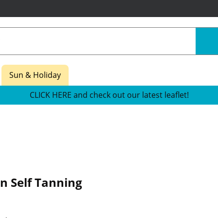
Sun & Holiday
CLICK HERE and check out our latest leaflet!
n Self Tanning