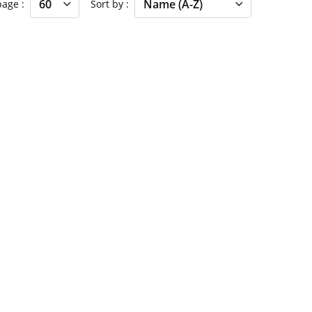
 page
Sort by