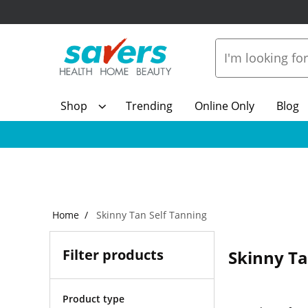
Shop
Trending
Online Only
Blog
Home
Skinny Tan Self Tanning
Filter products
Skinny Ta
Product type