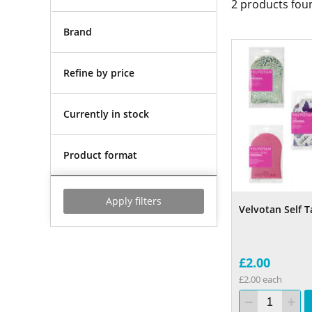
2
products fou
Brand
Refine by price
Currently in stock
Product format
Apply filters
Velvotan Self T
£2.00
£2.00 each