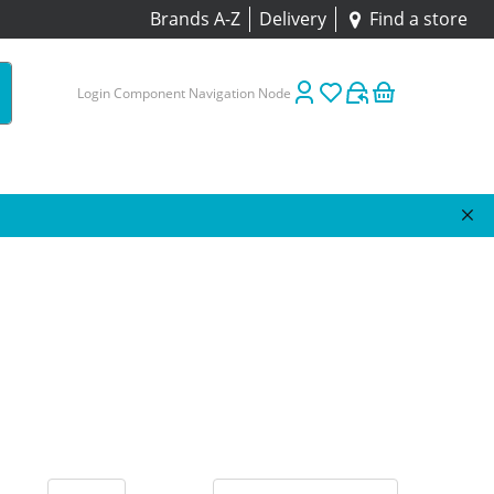
Brands A-Z
Delivery
Find a store
Login Component Navigation Node