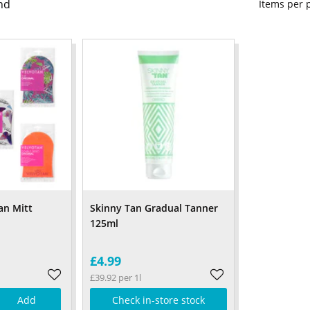
nd
Items per
an Mitt
Skinny Tan Gradual Tanner
125ml
£4.99
£39.92 per 1l
Add
Check in-store stock