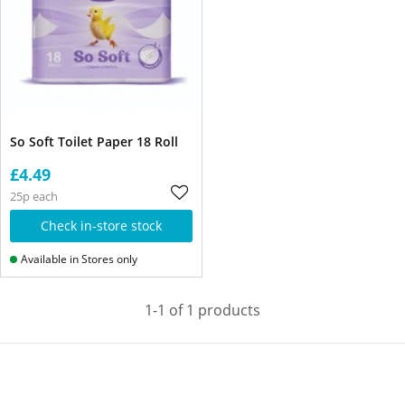
So Soft Toilet Paper 18 Roll
£4.49
25p each
Check in-store stock
Available in Stores only
1-1 of 1 products