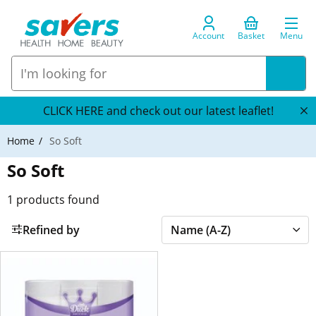
Account
Basket
Menu
CLICK HERE and check out our latest leaflet!
Home
So Soft
So Soft
1
products found
Refined by