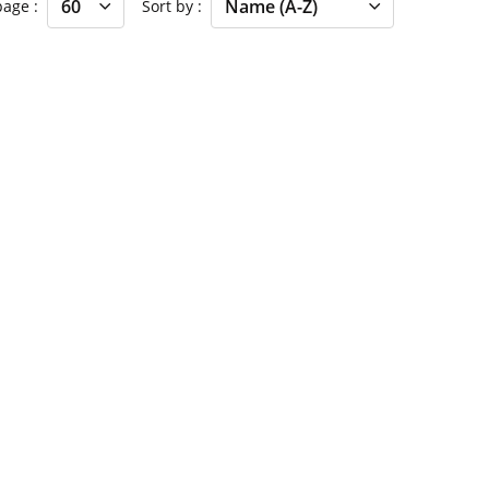
 page
Sort by