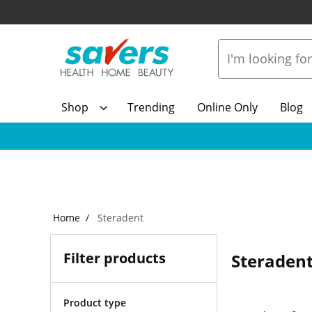
Shop
Trending
Online Only
Blog
Home
Steradent
Filter products
Steraden
Product type