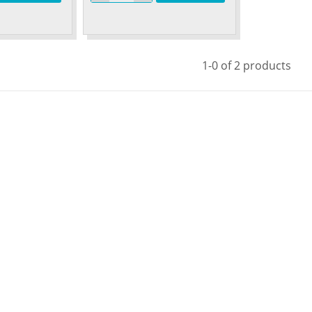
1-0 of 2 products