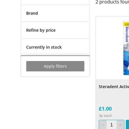
2
products fou
Brand
Refine by price
Currently in stock
Apply filters
Steradent Activ
£1.00
3p each