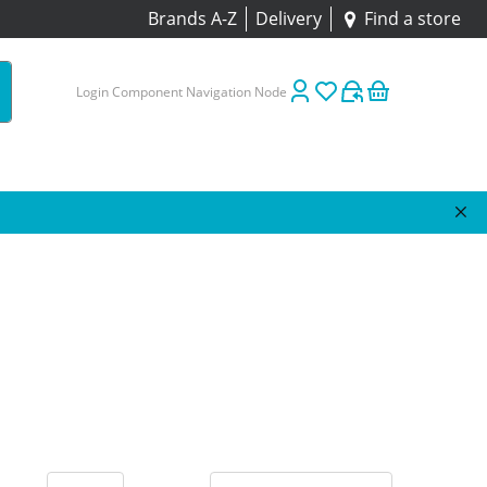
Brands A-Z
Delivery
Find a store
Login Component Navigation Node