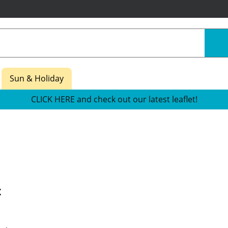
Sun & Holiday
CLICK HERE and check out our latest leaflet!
t