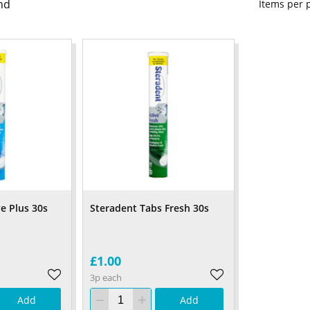
nd
Items per
e Plus 30s
Steradent Tabs Fresh 30s
£1.00
3p each
Add
Add