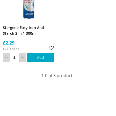
Stergene Easy Iron And
Starch 2 In 1 300ml
£2.29
£7.63 per 1l
Add
1-0 of 3 products