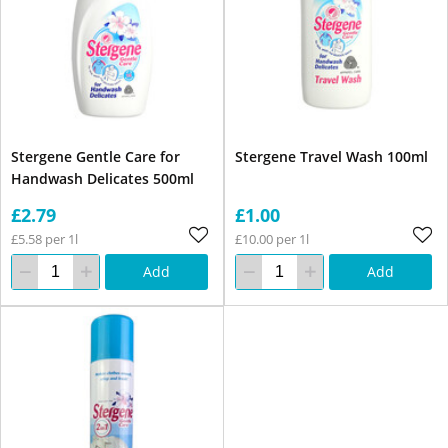
Stergene Gentle Care for
Stergene Travel Wash 100ml
Handwash Delicates 500ml
£2.79
£1.00
£5.58 per 1l
£10.00 per 1l
Add
Add