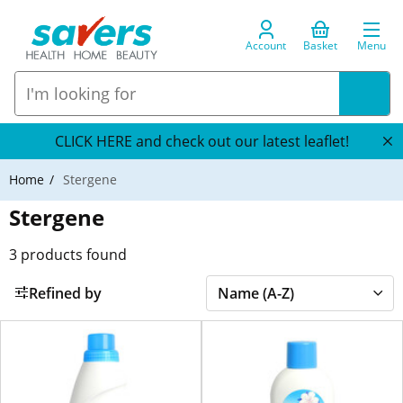
Account
Basket
Menu
CLICK HERE and check out our latest leaflet!
Home
Stergene
Stergene
3
products found
Refined by