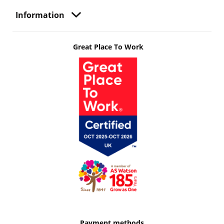
Information
Great Place To Work
Payment methods