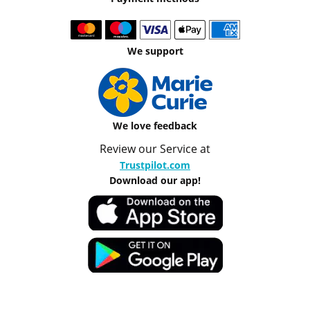
We support
We love feedback
Review our Service at
Trustpilot.com
Download our app!