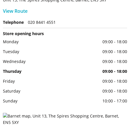
View Route
Telephone
020 8441 4551
Store opening hours
Monday
09:00 - 18:00
Tuesday
09:00 - 18:00
Wednesday
09:00 - 18:00
Thursday
09:00 - 18:00
Friday
09:00 - 18:00
Saturday
09:00 - 18:00
Sunday
10:00 - 17:00