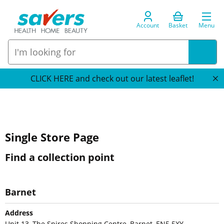
Account
Basket
Menu
CLICK HERE and check out our latest leaflet!
Single Store Page
Find a collection point
Barnet
Address
Unit 13, The Spires Shopping Centre, Barnet, EN5 5XY