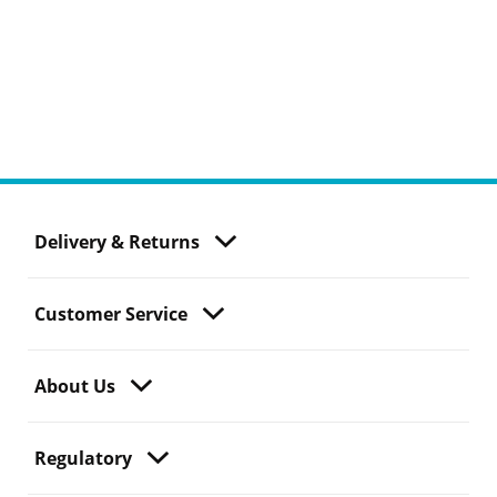
Delivery & Returns
Customer Service
About Us
Regulatory