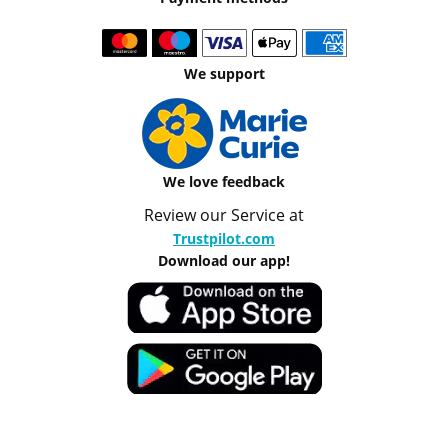
We support
We love feedback
Review our Service at
Trustpilot.com
Download our app!