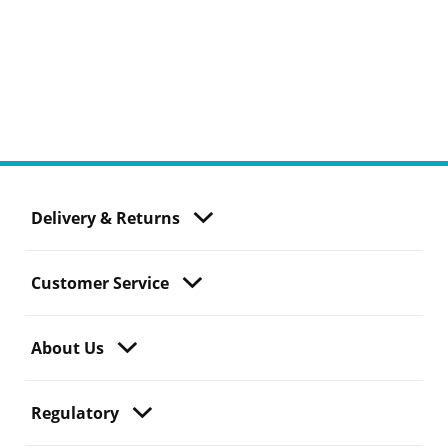
Delivery & Returns
Customer Service
About Us
Regulatory