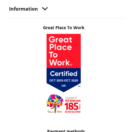
Information
Great Place To Work
Payment methods