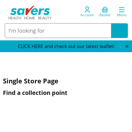
Account
Basket
Menu
CLICK HERE and check out our latest leaflet!
Single Store Page
Find a collection point